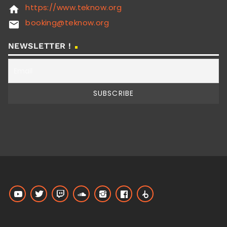
https://www.teknow.org
home
booking@teknow.org
email
NEWSLETTER !