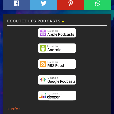
ECOUTEZ LES PODCASTS
+ Infos