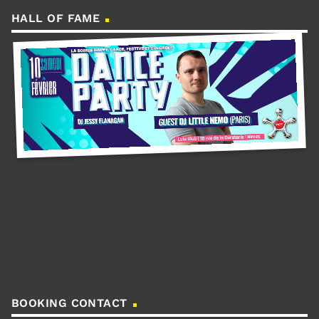
HALL OF FAME
BOOKING CONTACT