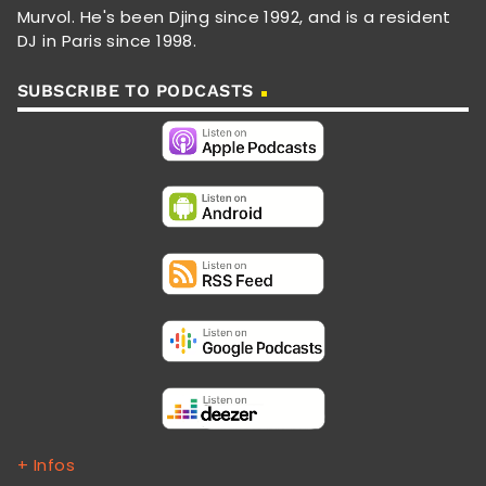
Murvol. He's been Djing since 1992, and is a resident
DJ in Paris since 1998.
SUBSCRIBE TO PODCASTS
+ Infos