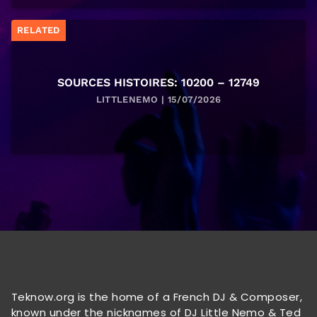
RELATED
SOURCES HISTOIRES: 10200 – 12749
LITTLENEMO | 15/07/2026
Teknow.org is the home of a French DJ & Composer,
known under the nicknames of DJ Little Nemo & Ted