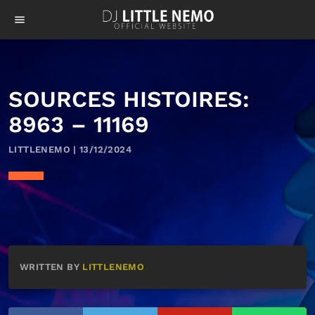
menu
SOURCES HISTOIRES:
8963 – 11169
LITTLENEMO | 13/12/2024
WRITTEN BY
LITTLENEMO