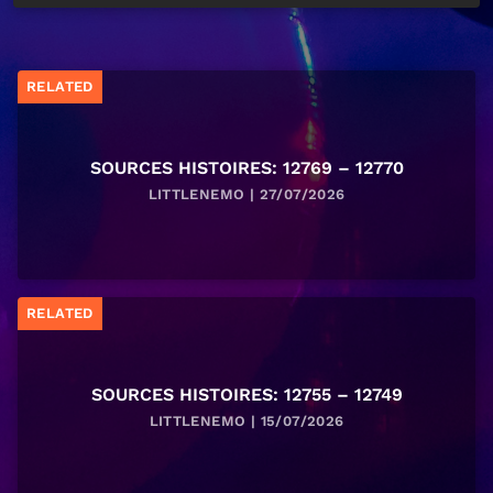
RELATED
SOURCES HISTOIRES: 12769 – 12770
LITTLENEMO | 27/07/2026
RELATED
SOURCES HISTOIRES: 12755 – 12749
LITTLENEMO | 15/07/2026