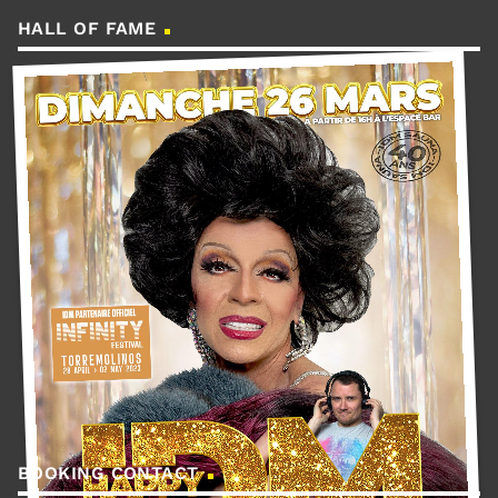
HALL OF FAME
BOOKING CONTACT