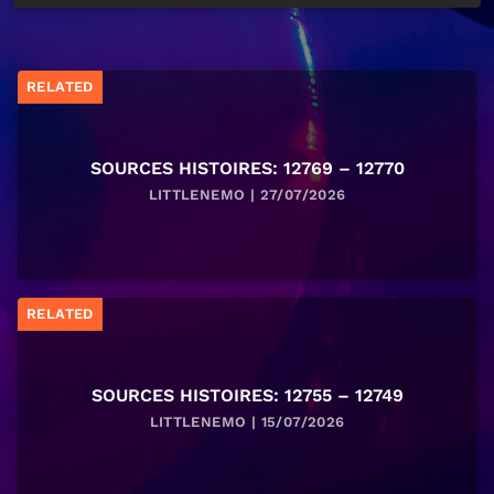
RELATED
SOURCES HISTOIRES: 12769 – 12770
LITTLENEMO | 27/07/2026
RELATED
SOURCES HISTOIRES: 12755 – 12749
LITTLENEMO | 15/07/2026