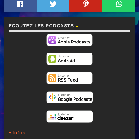
ECOUTEZ LES PODCASTS
+ Infos