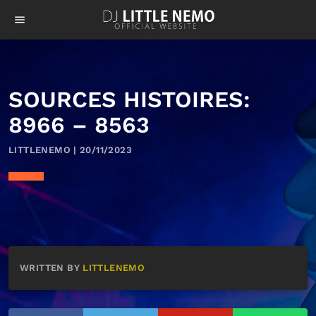
menu
SOURCES HISTOIRES:
8966 – 8563
LITTLENEMO | 20/11/2023
WRITTEN BY
LITTLENEMO