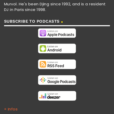
Murvol. He's been Djing since 1992, and is a resident
DJ in Paris since 1998.
SUBSCRIBE TO PODCASTS
+ Infos