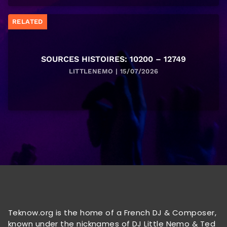
RELATED
SOURCES HISTOIRES: 10200 – 12749
LITTLENEMO | 15/07/2026
Teknow.org is the home of a French DJ & Composer,
known under the nicknames of DJ Little Nemo & Ted