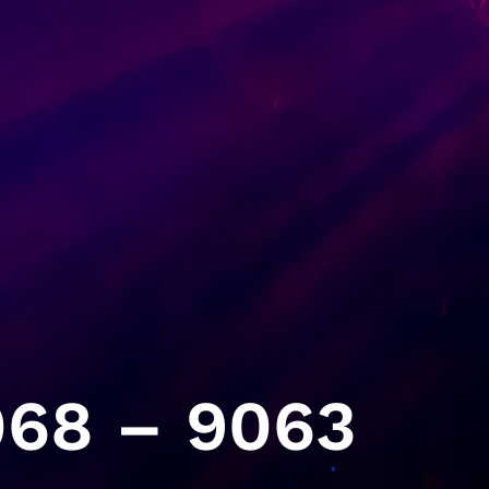
68 – 9063