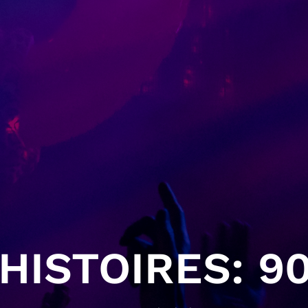
HISTOIRES: 90