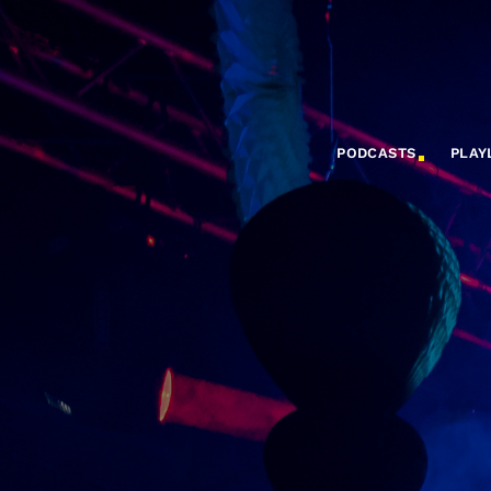
PODCASTS
PLAY