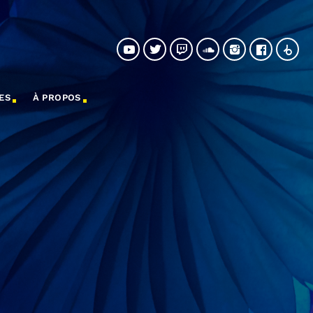
ES
À PROPOS