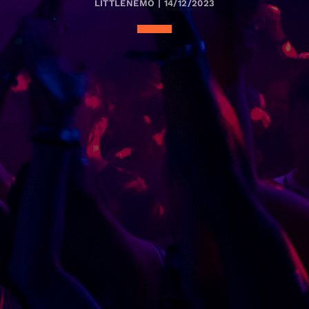
LITTLENEMO | 14/12/2023