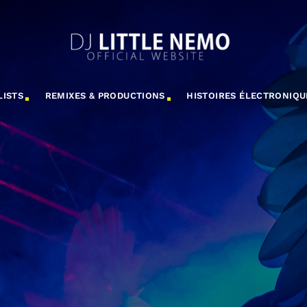
LISTS
REMIXES & PRODUCTIONS
HISTOIRES ÉLECTRONIQU