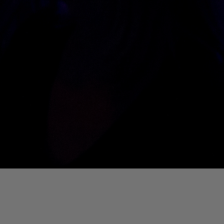
01. Where Is My Man (DJ Little Nemo Remix)