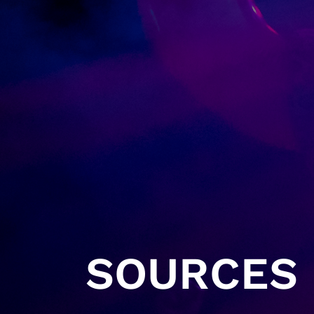
SOURCES 