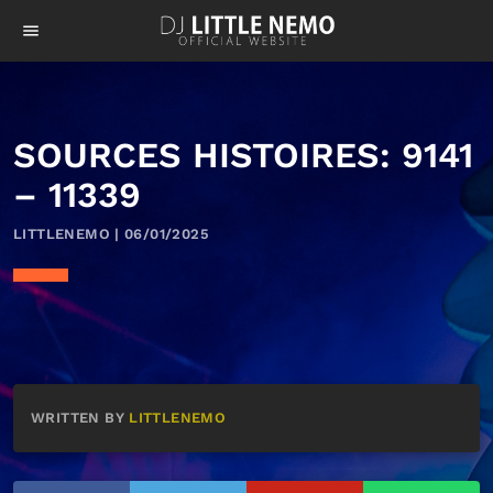
menu
SOURCES HISTOIRES: 9141
– 11339
LITTLENEMO | 06/01/2025
WRITTEN BY
LITTLENEMO