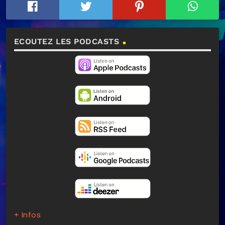
ECOUTEZ LES PODCASTS
+ Infos