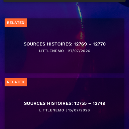
RELATED
SOURCES HISTOIRES: 12769 – 12770
LITTLENEMO | 27/07/2026
RELATED
SOURCES HISTOIRES: 12755 – 12749
LITTLENEMO | 15/07/2026