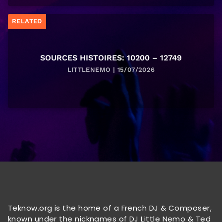
RELATED
SOURCES HISTOIRES: 10200 – 12749
LITTLENEMO | 15/07/2026
Teknow.org is the home of a French DJ & Composer,
known under the nicknames of DJ Little Nemo & Ted