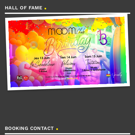
HALL OF FAME
BOOKING CONTACT