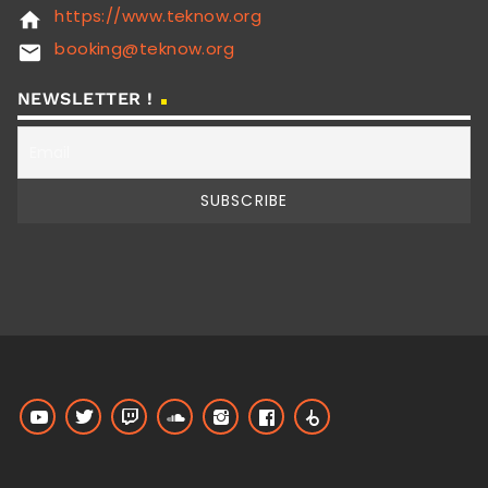
https://www.teknow.org
home
booking@teknow.org
email
NEWSLETTER !