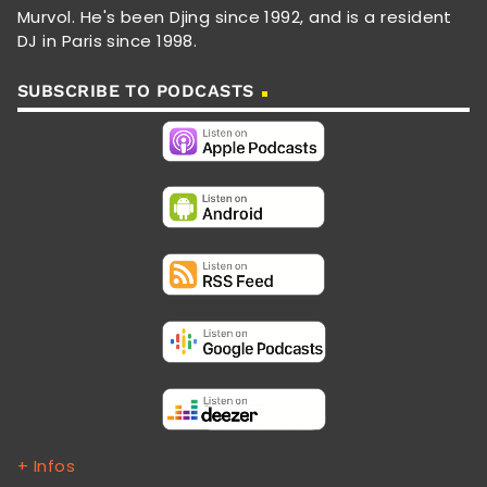
Murvol. He's been Djing since 1992, and is a resident
DJ in Paris since 1998.
SUBSCRIBE TO PODCASTS
+ Infos