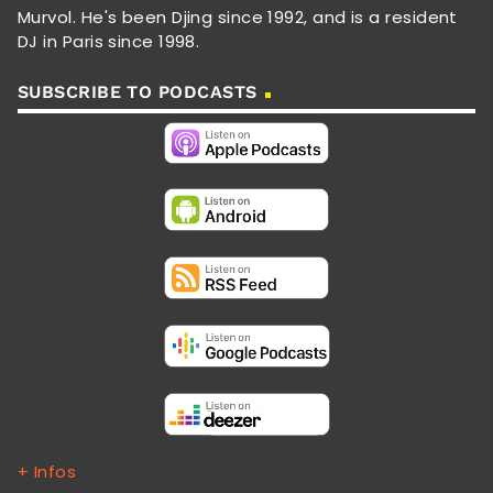
Murvol. He's been Djing since 1992, and is a resident
DJ in Paris since 1998.
SUBSCRIBE TO PODCASTS
+ Infos