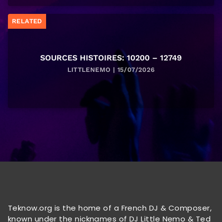
RELATED
SOURCES HISTOIRES: 10200 – 12749
LITTLENEMO | 15/07/2026
Teknow.org is the home of a French DJ & Composer,
known under the nicknames of DJ Little Nemo & Ted