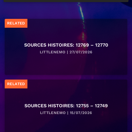
RELATED
SOURCES HISTOIRES: 12769 – 12770
LITTLENEMO | 27/07/2026
RELATED
SOURCES HISTOIRES: 12755 – 12749
LITTLENEMO | 15/07/2026