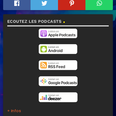
ECOUTEZ LES PODCASTS
+ Infos