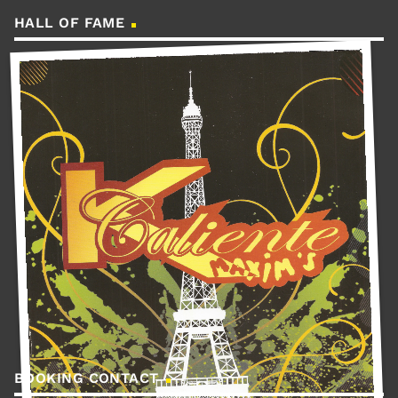
HALL OF FAME
BOOKING CONTACT