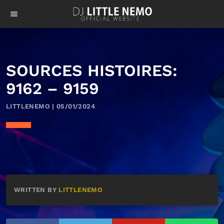
menu
SOURCES HISTOIRES:
9162 – 9159
LITTLENEMO | 05/01/2024
WRITTEN BY
LITTLENEMO