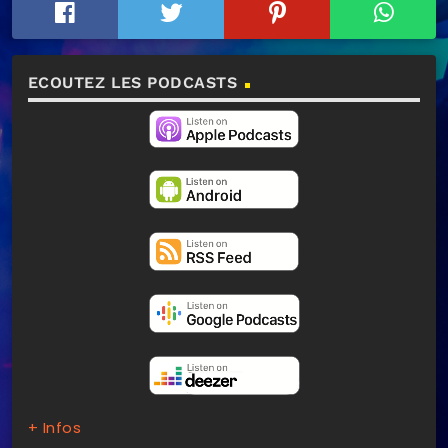
ECOUTEZ LES PODCASTS
+ Infos