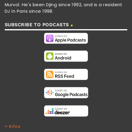
Murvol. He's been Djing since 1992, and is a resident
DJ in Paris since 1998.
SUBSCRIBE TO PODCASTS
+ Infos