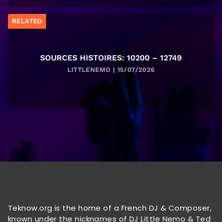
RELATED
SOURCES HISTOIRES: 10200 – 12749
LITTLENEMO | 15/07/2026
Teknow.org is the home of a French DJ & Composer,
known under the nicknames of DJ Little Nemo & Ted