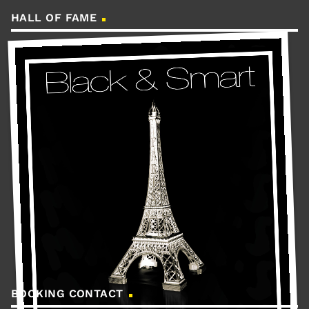
HALL OF FAME
BOOKING CONTACT