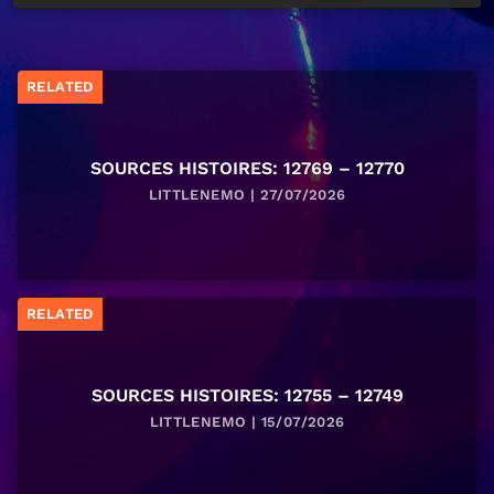
RELATED
SOURCES HISTOIRES: 12769 – 12770
LITTLENEMO | 27/07/2026
RELATED
SOURCES HISTOIRES: 12755 – 12749
LITTLENEMO | 15/07/2026