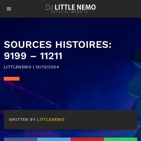
menu
SOURCES HISTOIRES:
9199 – 11211
LITTLENEMO | 13/12/2024
WRITTEN BY
LITTLENEMO