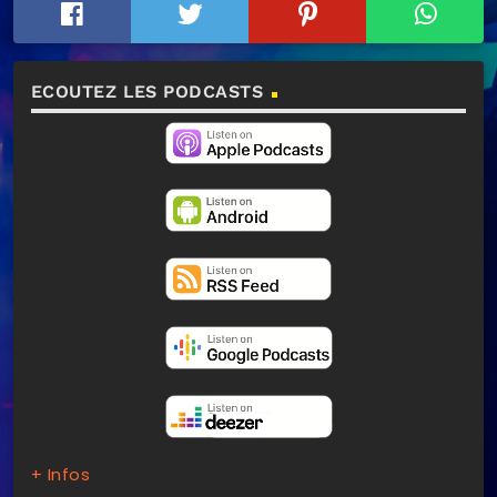
ECOUTEZ LES PODCASTS
+ Infos