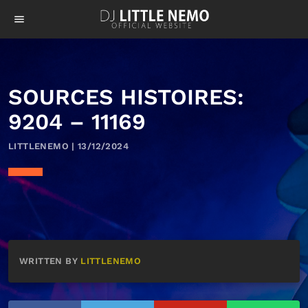
menu
SOURCES HISTOIRES:
9204 – 11169
LITTLENEMO | 13/12/2024
WRITTEN BY
LITTLENEMO