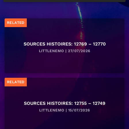
RELATED
SOURCES HISTOIRES: 12769 – 12770
LITTLENEMO | 27/07/2026
RELATED
SOURCES HISTOIRES: 12755 – 12749
LITTLENEMO | 15/07/2026