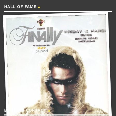
HALL OF FAME
BOOKING CONTACT