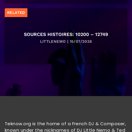
RELATED
SOURCES HISTOIRES: 10200 – 12749
LITTLENEMO | 15/07/2026
Teknow.org is the home of a French DJ & Composer,
known under the nicknames of DJ Little Nemo & Ted