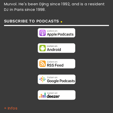
Murvol. He's been Djing since 1992, and is a resident
DJ in Paris since 1998.
SUBSCRIBE TO PODCASTS
+ Infos