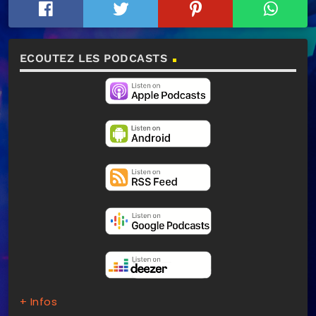
ECOUTEZ LES PODCASTS
+ Infos