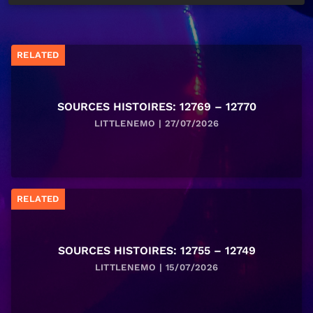
RELATED
SOURCES HISTOIRES: 12769 – 12770
LITTLENEMO | 27/07/2026
RELATED
SOURCES HISTOIRES: 12755 – 12749
LITTLENEMO | 15/07/2026