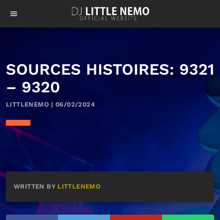
menu
SOURCES HISTOIRES: 9321
– 9320
LITTLENEMO | 06/02/2024
WRITTEN BY
LITTLENEMO