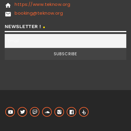
https://www.teknow.org
home
booking@teknow.org
email
NEWSLETTER !