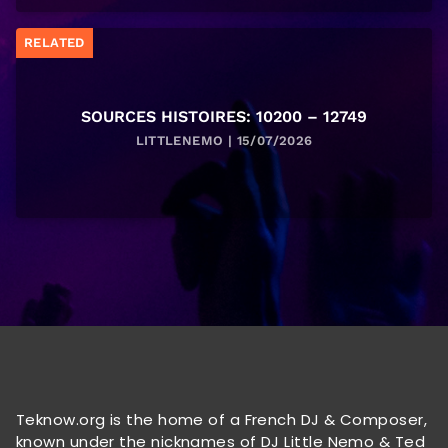
RELATED
SOURCES HISTOIRES: 10200 – 12749
LITTLENEMO | 15/07/2026
Teknow.org is the home of a French DJ & Composer,
known under the nicknames of DJ Little Nemo & Ted