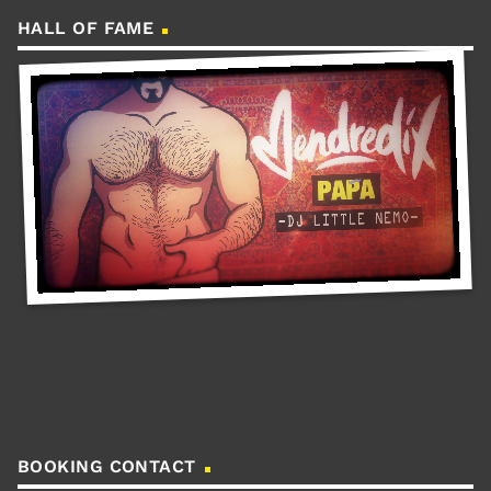
HALL OF FAME
BOOKING CONTACT