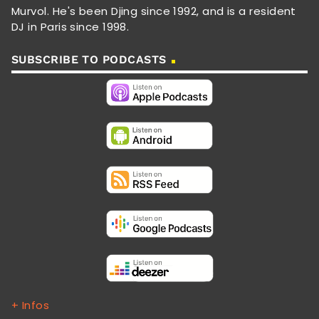
Murvol. He's been Djing since 1992, and is a resident
DJ in Paris since 1998.
SUBSCRIBE TO PODCASTS
+ Infos