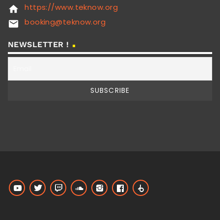
https://www.teknow.org
home
booking@teknow.org
email
NEWSLETTER !