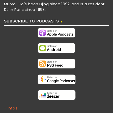
Murvol. He's been Djing since 1992, and is a resident
DJ in Paris since 1998.
SUBSCRIBE TO PODCASTS
+ Infos