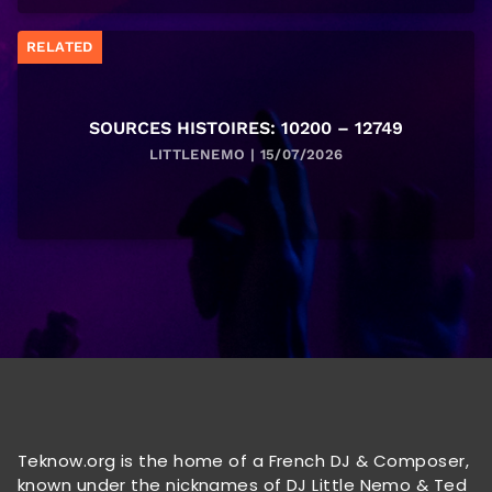
RELATED
SOURCES HISTOIRES: 10200 – 12749
LITTLENEMO | 15/07/2026
Teknow.org is the home of a French DJ & Composer,
known under the nicknames of DJ Little Nemo & Ted