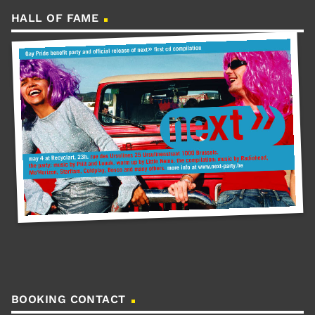
HALL OF FAME
BOOKING CONTACT