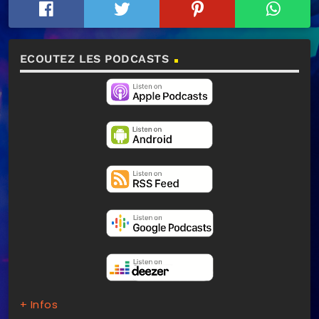
ECOUTEZ LES PODCASTS
+ Infos