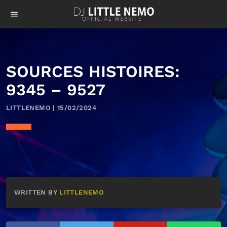
menu
SOURCES HISTOIRES:
9345 – 9527
LITTLENEMO | 15/02/2024
WRITTEN BY
LITTLENEMO