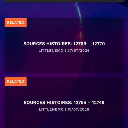
RELATED
SOURCES HISTOIRES: 12769 – 12770
LITTLENEMO | 27/07/2026
RELATED
SOURCES HISTOIRES: 12755 – 12749
LITTLENEMO | 15/07/2026