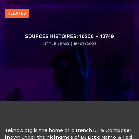
RELATED
SOURCES HISTOIRES: 10200 – 12749
LITTLENEMO | 15/07/2026
Teknow.org is the home of a French DJ & Composer,
known under the nicknames of DJ Little Nemo & Ted