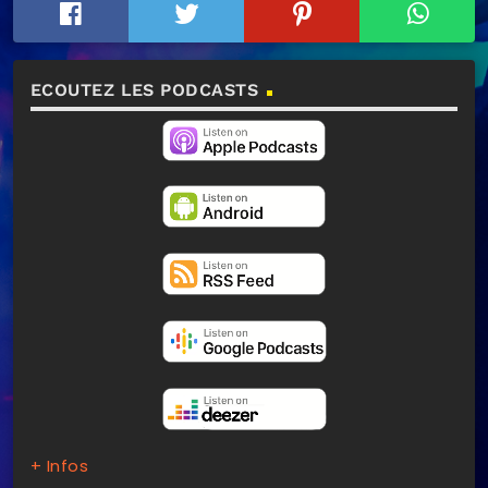
ECOUTEZ LES PODCASTS
+ Infos