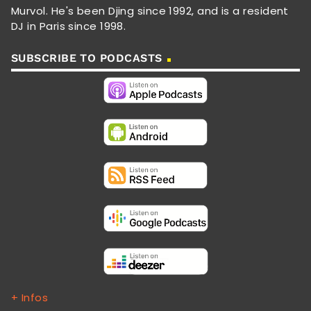
Murvol. He's been Djing since 1992, and is a resident
DJ in Paris since 1998.
SUBSCRIBE TO PODCASTS
+ Infos