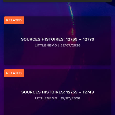
RELATED
SOURCES HISTOIRES: 12769 – 12770
LITTLENEMO | 27/07/2026
RELATED
SOURCES HISTOIRES: 12755 – 12749
LITTLENEMO | 15/07/2026