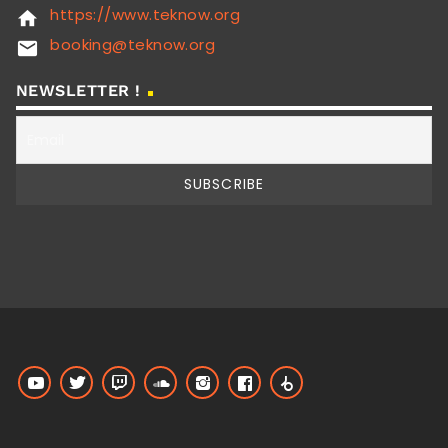
https://www.teknow.org
home
booking@teknow.org
email
NEWSLETTER !