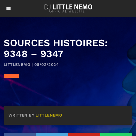
menu
SOURCES HISTOIRES:
9348 – 9347
LITTLENEMO | 06/02/2024
WRITTEN BY
LITTLENEMO