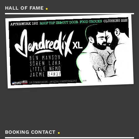
HALL OF FAME
BOOKING CONTACT