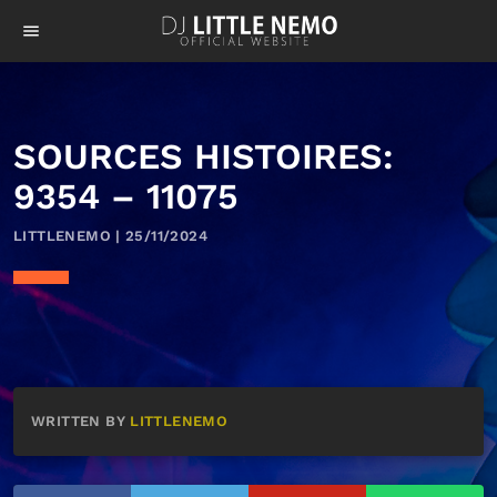
menu
SOURCES HISTOIRES:
9354 – 11075
LITTLENEMO | 25/11/2024
WRITTEN BY
LITTLENEMO