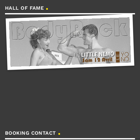
HALL OF FAME
BOOKING CONTACT