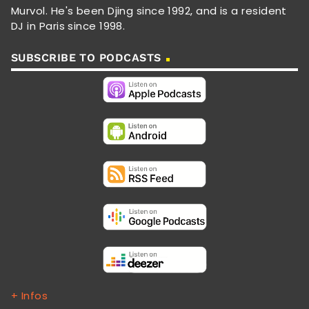
Murvol. He's been Djing since 1992, and is a resident
DJ in Paris since 1998.
SUBSCRIBE TO PODCASTS
+ Infos