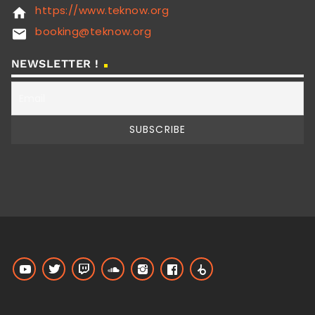
https://www.teknow.org
home
booking@teknow.org
email
NEWSLETTER !