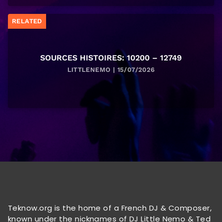
RELATED
SOURCES HISTOIRES: 10200 – 12749
LITTLENEMO | 15/07/2026
Teknow.org is the home of a French DJ & Composer,
known under the nicknames of DJ Little Nemo & Ted