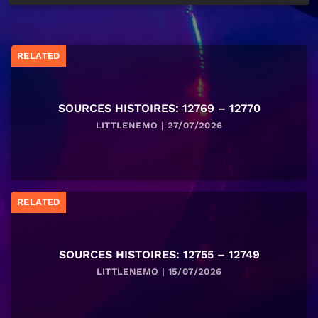
RELATED
SOURCES HISTOIRES: 12769 – 12770
LITTLENEMO | 27/07/2026
RELATED
SOURCES HISTOIRES: 12755 – 12749
LITTLENEMO | 15/07/2026