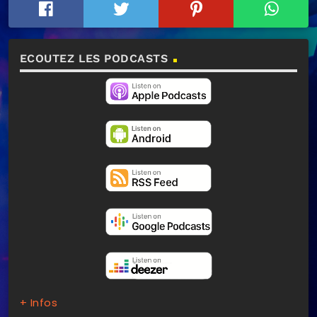
ECOUTEZ LES PODCASTS
+ Infos