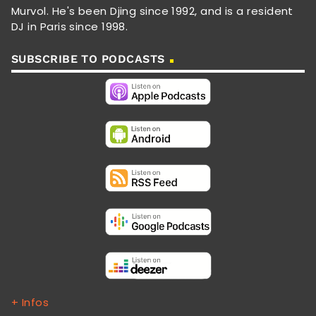
Murvol. He's been Djing since 1992, and is a resident
DJ in Paris since 1998.
SUBSCRIBE TO PODCASTS
+ Infos