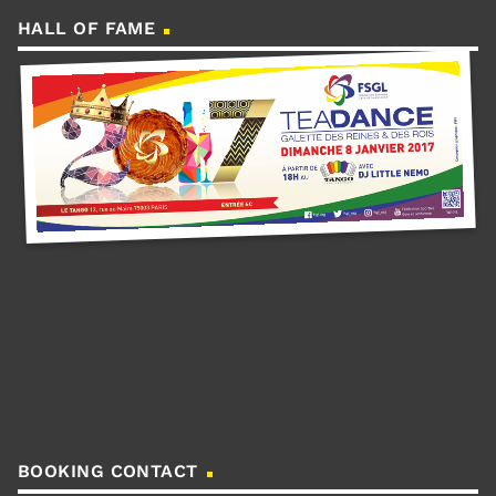
HALL OF FAME
BOOKING CONTACT