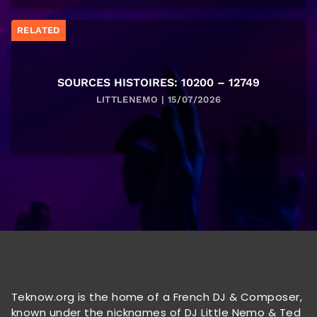
RELATED
SOURCES HISTOIRES: 10200 – 12749
LITTLENEMO | 15/07/2026
Teknow.org is the home of a French DJ & Composer,
known under the nicknames of DJ Little Nemo & Ted