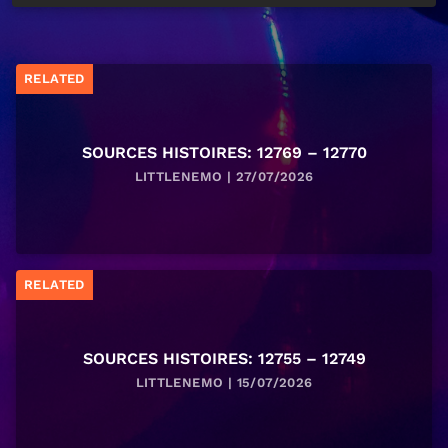
RELATED
SOURCES HISTOIRES: 12769 – 12770
LITTLENEMO | 27/07/2026
RELATED
SOURCES HISTOIRES: 12755 – 12749
LITTLENEMO | 15/07/2026