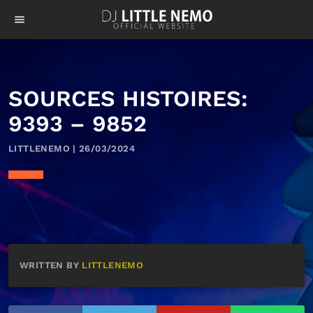
menu
SOURCES HISTOIRES:
9393 – 9852
LITTLENEMO | 26/03/2024
WRITTEN BY
LITTLENEMO