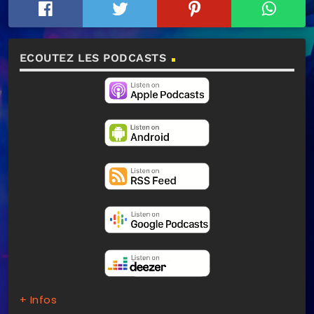
ECOUTEZ LES PODCASTS
+ Infos