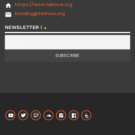
https://www.teknow.org
home
booking@teknow.org
email
NEWSLETTER !