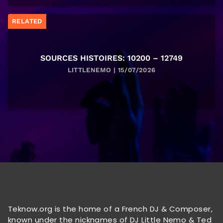
RELATED
SOURCES HISTOIRES: 10200 – 12749
LITTLENEMO | 15/07/2026
Teknow.org is the home of a French DJ & Composer,
known under the nicknames of DJ Little Nemo & Ted