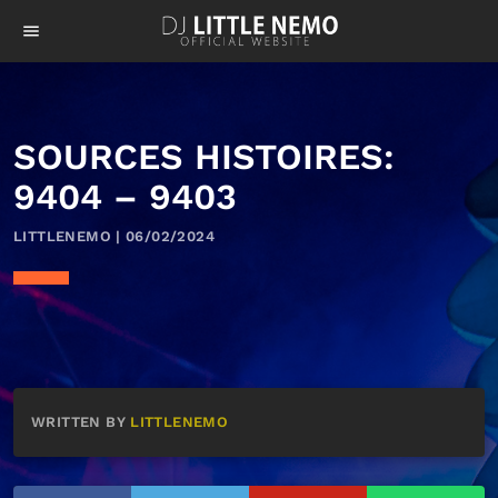
menu
SOURCES HISTOIRES:
9404 – 9403
LITTLENEMO | 06/02/2024
WRITTEN BY
LITTLENEMO