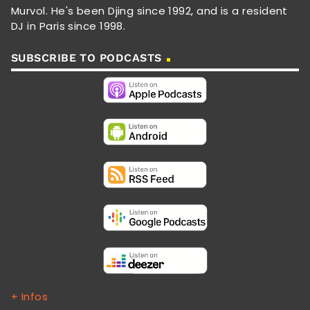
Murvol. He's been Djing since 1992, and is a resident
DJ in Paris since 1998.
SUBSCRIBE TO PODCASTS
+ Infos