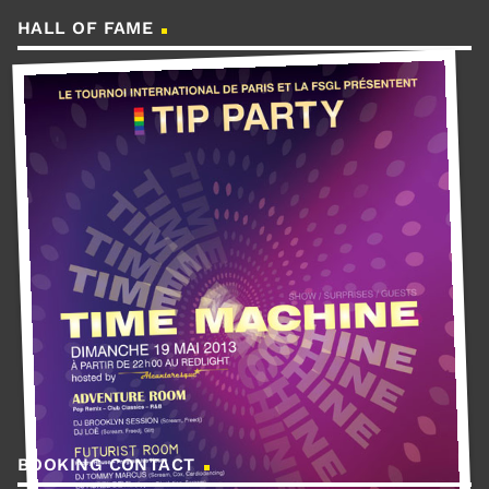
HALL OF FAME
BOOKING CONTACT