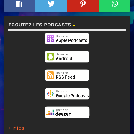
ECOUTEZ LES PODCASTS
+ Infos