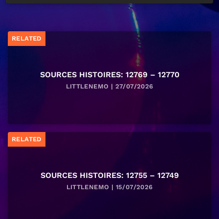
RELATED
SOURCES HISTOIRES: 12769 – 12770
LITTLENEMO | 27/07/2026
RELATED
SOURCES HISTOIRES: 12755 – 12749
LITTLENEMO | 15/07/2026