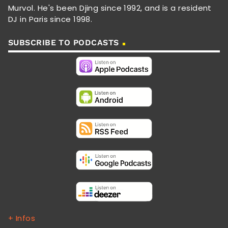
Murvol. He's been Djing since 1992, and is a resident
DJ in Paris since 1998.
SUBSCRIBE TO PODCASTS
+ Infos