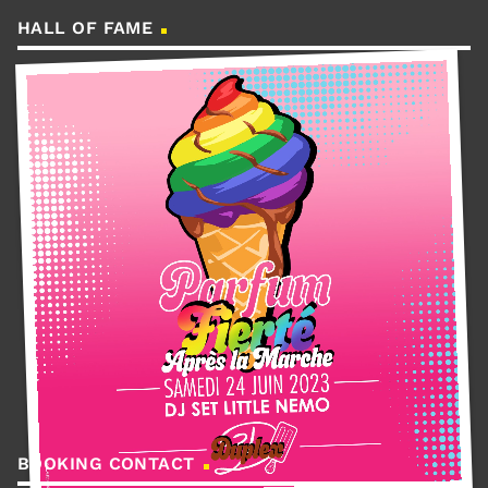
HALL OF FAME
BOOKING CONTACT