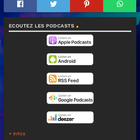
ECOUTEZ LES PODCASTS
+ Infos