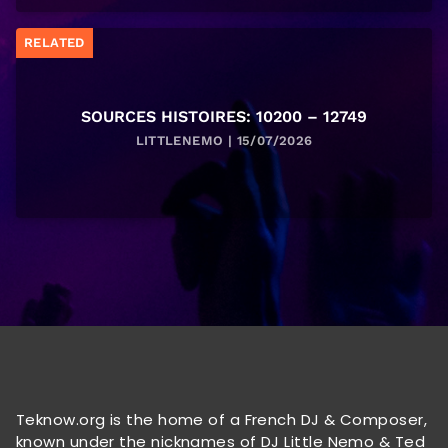
RELATED
SOURCES HISTOIRES: 10200 – 12749
LITTLENEMO | 15/07/2026
Teknow.org is the home of a French DJ & Composer,
known under the nicknames of DJ Little Nemo & Ted