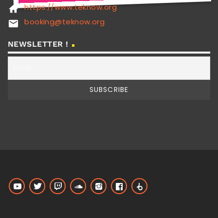
https://www.teknow.org
home
booking@teknow.org
email
NEWSLETTER !