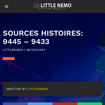
menu
SOURCES HISTOIRES:
9445 – 9433
LITTLENEMO | 06/02/2024
WRITTEN BY
LITTLENEMO