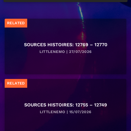
RELATED
SOURCES HISTOIRES: 12769 – 12770
LITTLENEMO | 27/07/2026
RELATED
SOURCES HISTOIRES: 12755 – 12749
LITTLENEMO | 15/07/2026