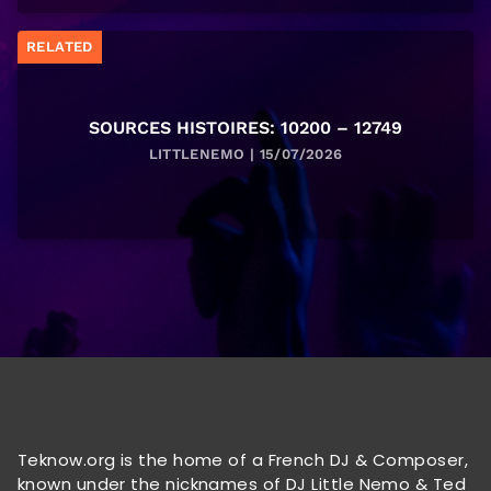
RELATED
SOURCES HISTOIRES: 10200 – 12749
LITTLENEMO | 15/07/2026
Teknow.org is the home of a French DJ & Composer,
known under the nicknames of DJ Little Nemo & Ted