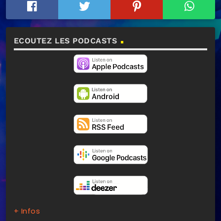
ECOUTEZ LES PODCASTS
+ Infos