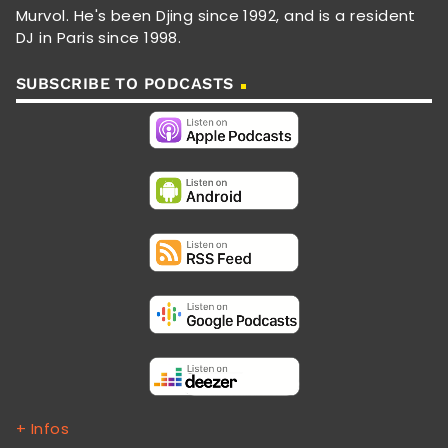
Murvol. He's been Djing since 1992, and is a resident
DJ in Paris since 1998.
SUBSCRIBE TO PODCASTS
+ Infos