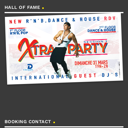
HALL OF FAME
BOOKING CONTACT