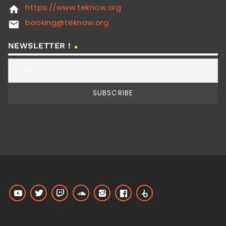
https://www.teknow.org
home
booking@teknow.org
email
NEWSLETTER !