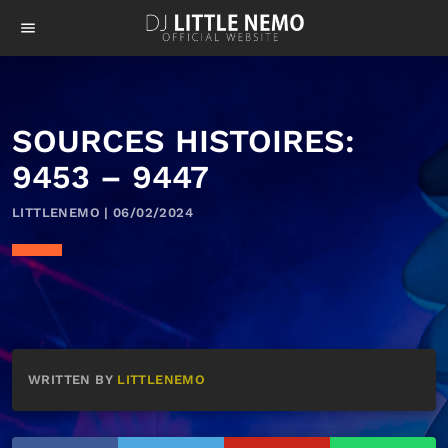
menu
SOURCES HISTOIRES:
9453 – 9447
LITTLENEMO | 06/02/2024
WRITTEN BY
LITTLENEMO