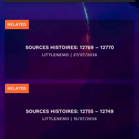
RELATED
SOURCES HISTOIRES: 12769 – 12770
LITTLENEMO | 27/07/2026
RELATED
SOURCES HISTOIRES: 12755 – 12749
LITTLENEMO | 15/07/2026