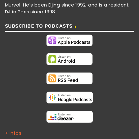
Murvol. He's been Djing since 1992, and is a resident
DJ in Paris since 1998.
SUBSCRIBE TO PODCASTS
+ Infos