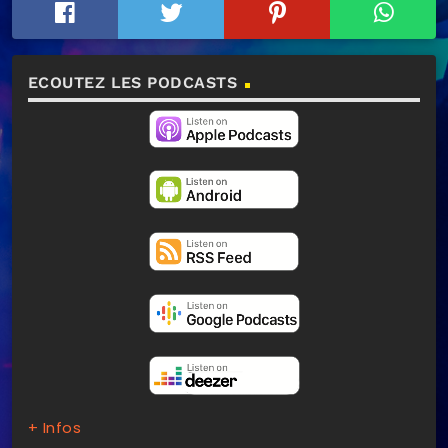
ECOUTEZ LES PODCASTS
+ Infos