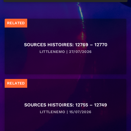
RELATED
SOURCES HISTOIRES: 12769 – 12770
LITTLENEMO | 27/07/2026
RELATED
SOURCES HISTOIRES: 12755 – 12749
LITTLENEMO | 15/07/2026