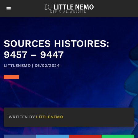
menu
SOURCES HISTOIRES:
9457 – 9447
LITTLENEMO | 06/02/2024
WRITTEN BY
LITTLENEMO