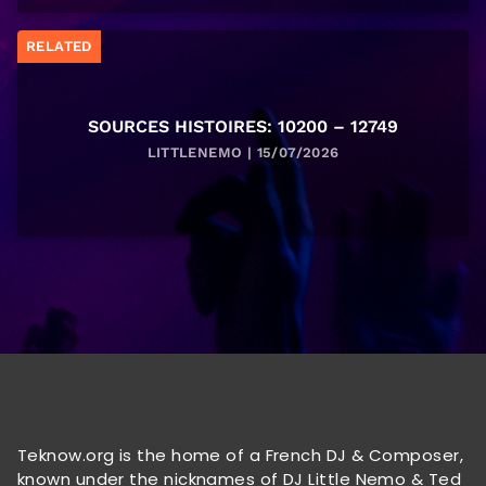
RELATED
SOURCES HISTOIRES: 10200 – 12749
LITTLENEMO | 15/07/2026
Teknow.org is the home of a French DJ & Composer,
known under the nicknames of DJ Little Nemo & Ted