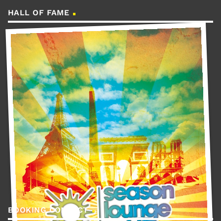
HALL OF FAME
BOOKING CONTACT