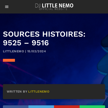
menu
SOURCES HISTOIRES:
9525 – 9516
LITTLENEMO | 15/02/2024
WRITTEN BY
LITTLENEMO