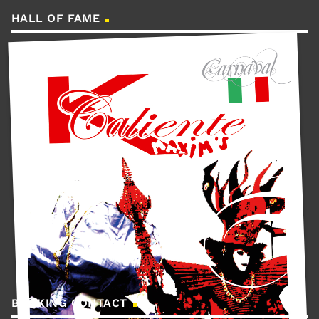
HALL OF FAME
BOOKING CONTACT