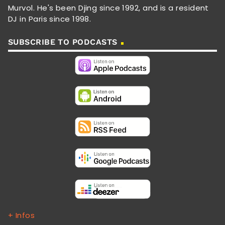
Murvol. He's been Djing since 1992, and is a resident
DJ in Paris since 1998.
SUBSCRIBE TO PODCASTS
+ Infos