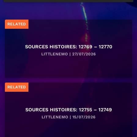
RELATED
SOURCES HISTOIRES: 12769 – 12770
LITTLENEMO | 27/07/2026
RELATED
SOURCES HISTOIRES: 12755 – 12749
LITTLENEMO | 15/07/2026