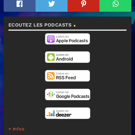
ECOUTEZ LES PODCASTS
+ Infos