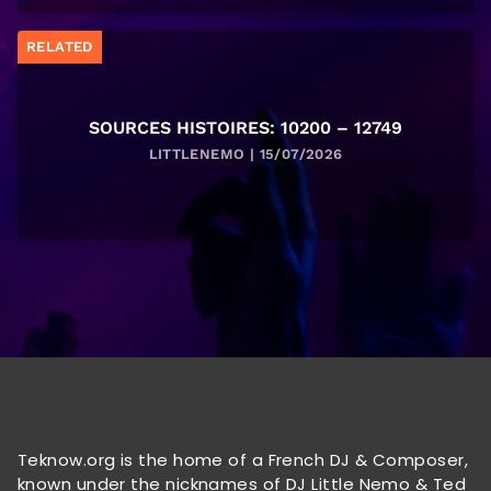
RELATED
SOURCES HISTOIRES: 10200 – 12749
LITTLENEMO | 15/07/2026
Teknow.org is the home of a French DJ & Composer,
known under the nicknames of DJ Little Nemo & Ted