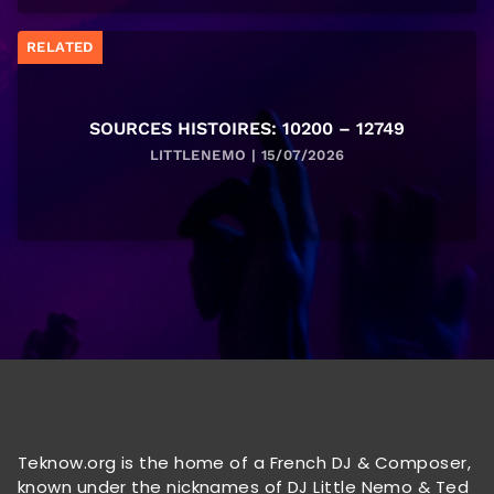
RELATED
SOURCES HISTOIRES: 10200 – 12749
LITTLENEMO | 15/07/2026
Teknow.org is the home of a French DJ & Composer,
known under the nicknames of DJ Little Nemo & Ted