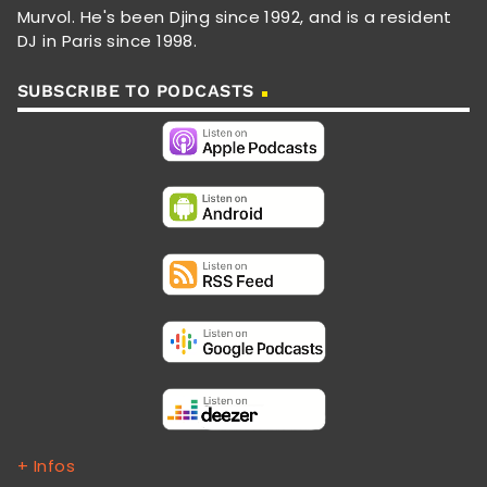
Murvol. He's been Djing since 1992, and is a resident
DJ in Paris since 1998.
SUBSCRIBE TO PODCASTS
+ Infos