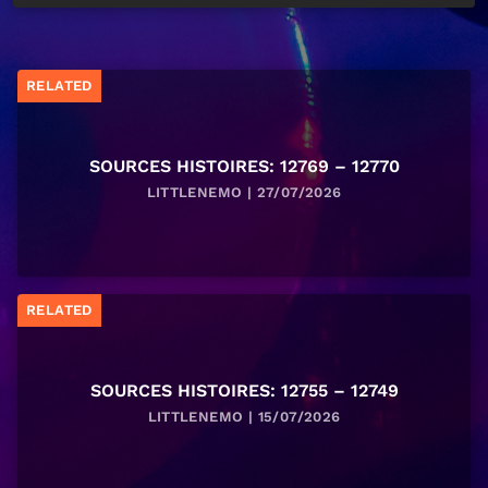
RELATED
SOURCES HISTOIRES: 12769 – 12770
LITTLENEMO | 27/07/2026
RELATED
SOURCES HISTOIRES: 12755 – 12749
LITTLENEMO | 15/07/2026