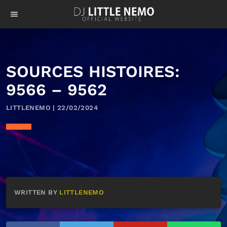
menu
SOURCES HISTOIRES:
9566 – 9562
LITTLENEMO | 22/02/2024
WRITTEN BY
LITTLENEMO