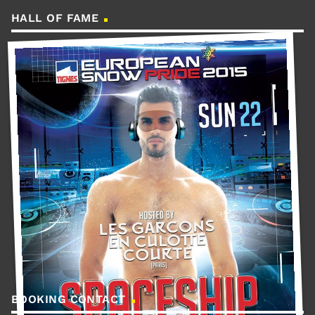
HALL OF FAME
BOOKING CONTACT