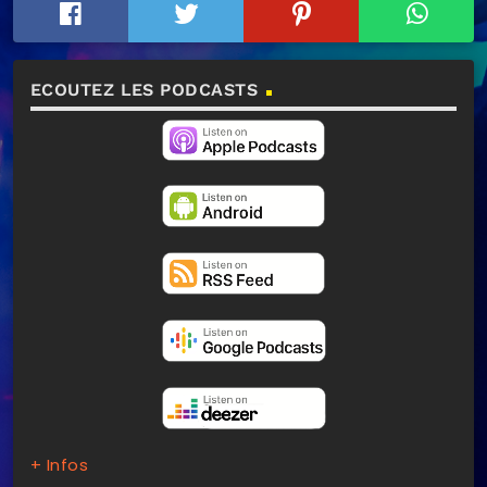
ECOUTEZ LES PODCASTS
+ Infos