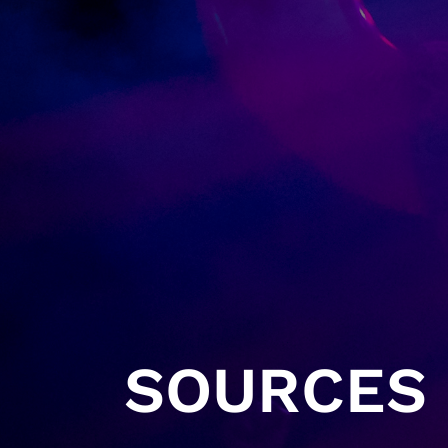
SOURCES 