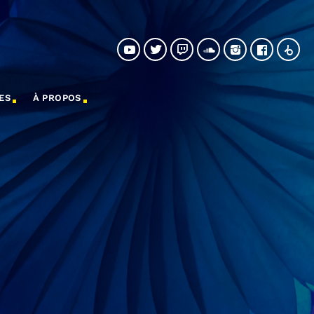
ES
À PROPOS