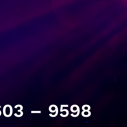
03 – 9598