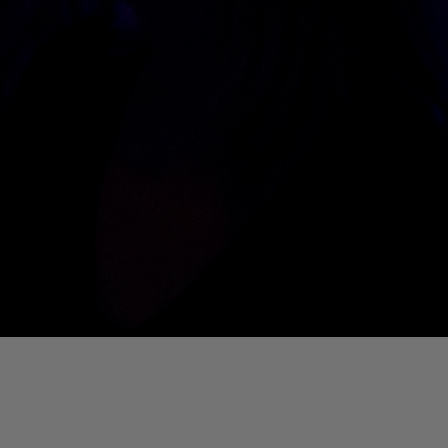
01. Where Is My Man (DJ Little Nemo Remix)