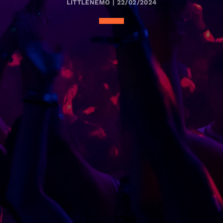
LITTLENEMO | 22/02/2024