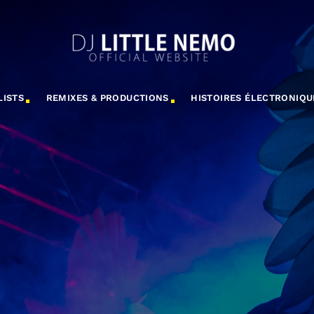
LISTS
REMIXES & PRODUCTIONS
HISTOIRES ÉLECTRONIQU