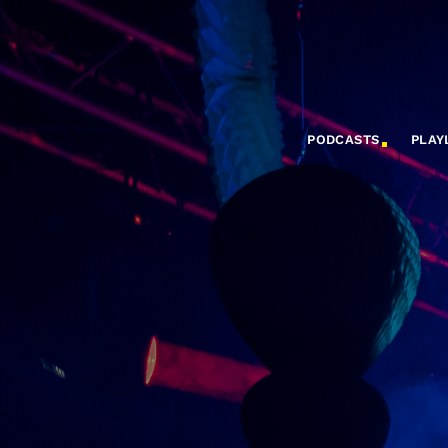
PODCASTS
PLAY