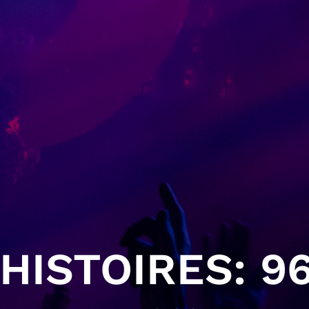
HISTOIRES: 96