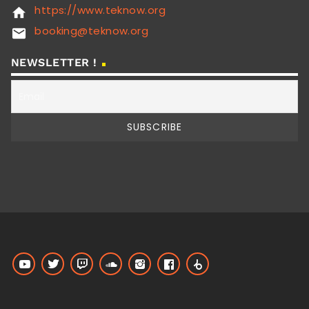
https://www.teknow.org
home
booking@teknow.org
email
NEWSLETTER !