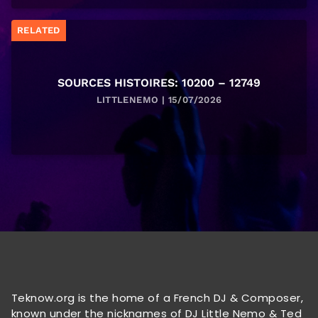
RELATED
SOURCES HISTOIRES: 10200 – 12749
LITTLENEMO | 15/07/2026
Teknow.org is the home of a French DJ & Composer,
known under the nicknames of DJ Little Nemo & Ted