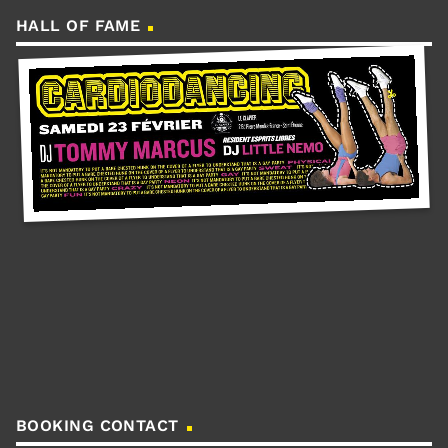
HALL OF FAME
BOOKING CONTACT