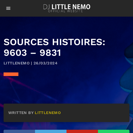
menu
SOURCES HISTOIRES:
9603 – 9831
LITTLENEMO | 26/03/2024
WRITTEN BY
LITTLENEMO