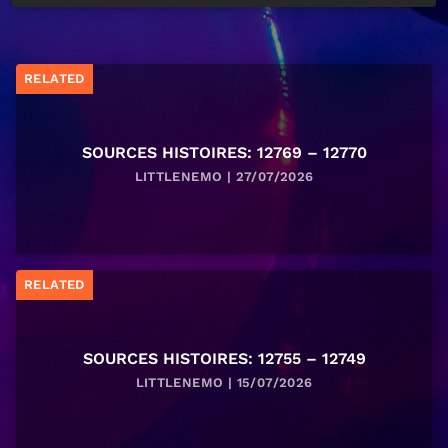
RELATED
SOURCES HISTOIRES: 12769 – 12770
LITTLENEMO | 27/07/2026
RELATED
SOURCES HISTOIRES: 12755 – 12749
LITTLENEMO | 15/07/2026