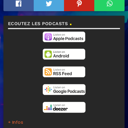
ECOUTEZ LES PODCASTS
+ Infos