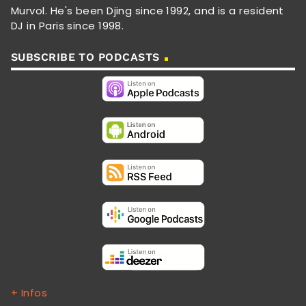
Murvol. He's been Djing since 1992, and is a resident
DJ in Paris since 1998.
SUBSCRIBE TO PODCASTS
+ Infos