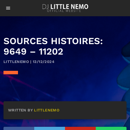
menu
SOURCES HISTOIRES:
9649 – 11202
LITTLENEMO | 13/12/2024
WRITTEN BY
LITTLENEMO