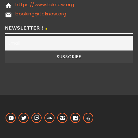
https://www.teknow.org
home
booking@teknow.org
email
NEWSLETTER !