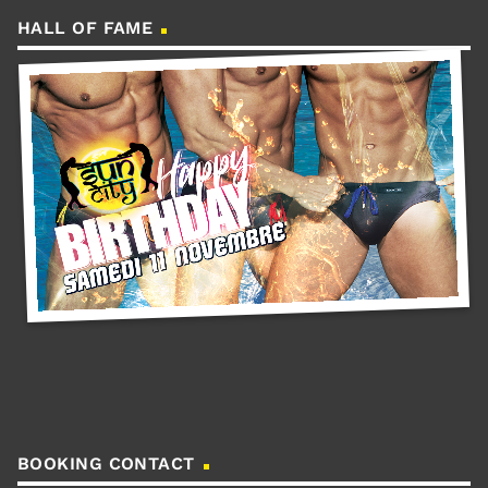
HALL OF FAME
BOOKING CONTACT