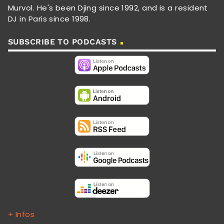
Murvol. He's been Djing since 1992, and is a resident
DJ in Paris since 1998.
SUBSCRIBE TO PODCASTS
+ Infos