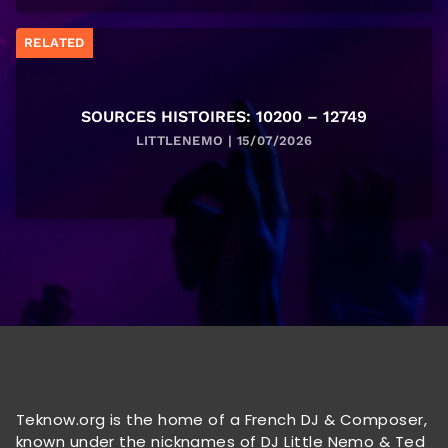
RELATED
SOURCES HISTOIRES: 10200 – 12749
LITTLENEMO | 15/07/2026
Teknow.org is the home of a French DJ & Composer,
known under the nicknames of DJ Little Nemo & Ted