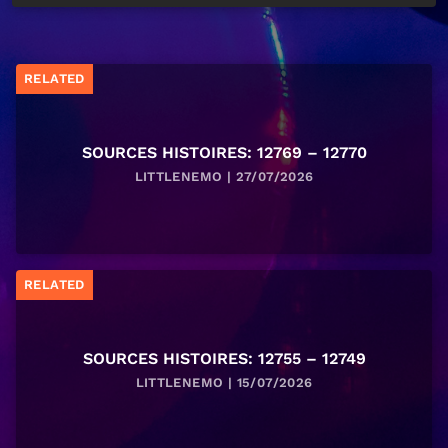
RELATED
SOURCES HISTOIRES: 12769 – 12770
LITTLENEMO | 27/07/2026
RELATED
SOURCES HISTOIRES: 12755 – 12749
LITTLENEMO | 15/07/2026