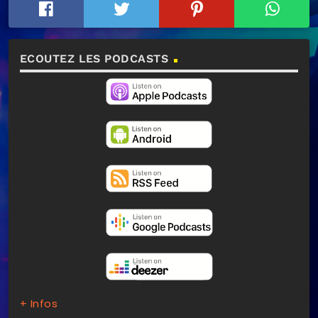
ECOUTEZ LES PODCASTS
+ Infos