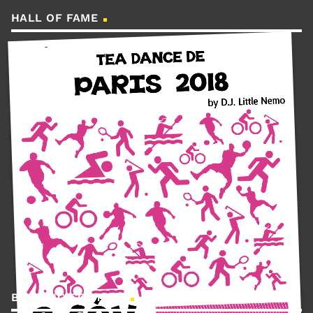
HALL OF FAME
BOOKING CONTACT