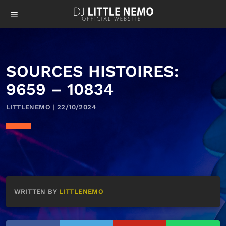
menu
SOURCES HISTOIRES:
9659 – 10834
LITTLENEMO | 22/10/2024
WRITTEN BY
LITTLENEMO