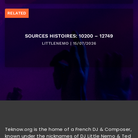
RELATED
SOURCES HISTOIRES: 10200 – 12749
LITTLENEMO | 15/07/2026
Teknow.org is the home of a French DJ & Composer,
known under the nicknames of DJ Little Nemo & Ted