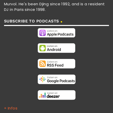
Murvol. He's been Djing since 1992, and is a resident
DJ in Paris since 1998.
SUBSCRIBE TO PODCASTS
+ Infos