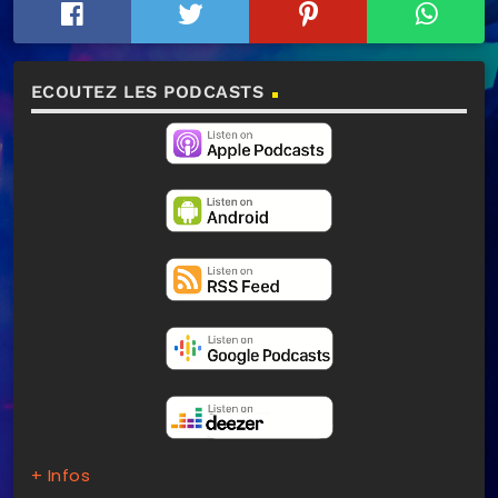
ECOUTEZ LES PODCASTS
+ Infos