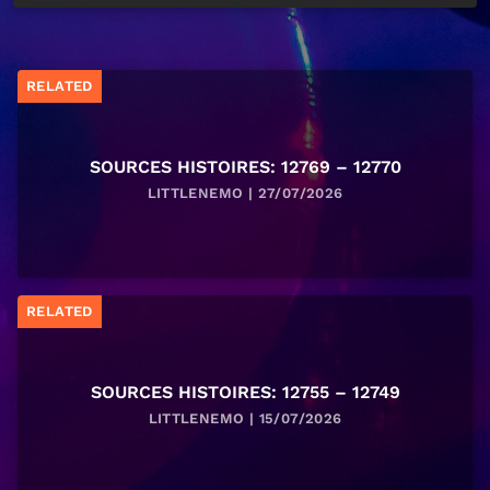
RELATED
SOURCES HISTOIRES: 12769 – 12770
LITTLENEMO | 27/07/2026
RELATED
SOURCES HISTOIRES: 12755 – 12749
LITTLENEMO | 15/07/2026