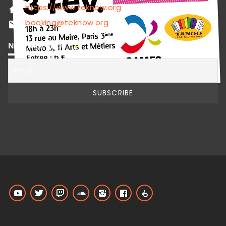
https://www.teknow.org
home
booking@teknow.org
email
NEWSLETTER !