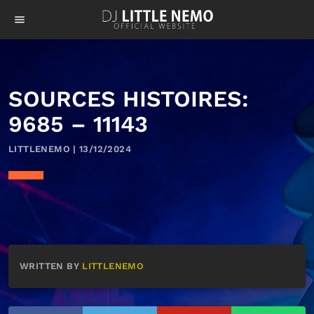
menu
SOURCES HISTOIRES:
9685 – 11143
LITTLENEMO | 13/12/2024
WRITTEN BY
LITTLENEMO