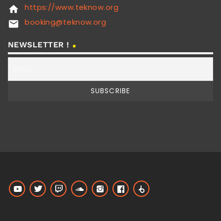
https://www.teknow.org
home
booking@teknow.org
email
NEWSLETTER !