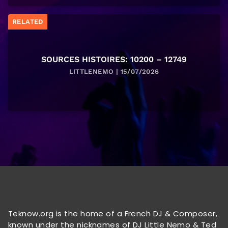
RELATED
SOURCES HISTOIRES: 10200 – 12749
LITTLENEMO | 15/07/2026
Teknow.org is the home of a French DJ & Composer,
known under the nicknames of DJ Little Nemo & Ted