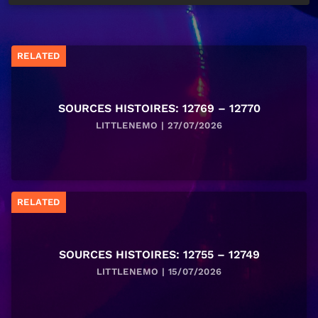
RELATED
SOURCES HISTOIRES: 12769 – 12770
LITTLENEMO | 27/07/2026
RELATED
SOURCES HISTOIRES: 12755 – 12749
LITTLENEMO | 15/07/2026