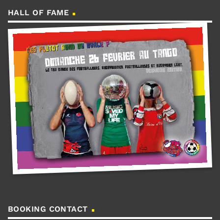
HALL OF FAME
BOOKING CONTACT