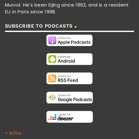
Murvol. He's been Djing since 1992, and is a resident
DJ in Paris since 1998.
SUBSCRIBE TO PODCASTS
+ Infos