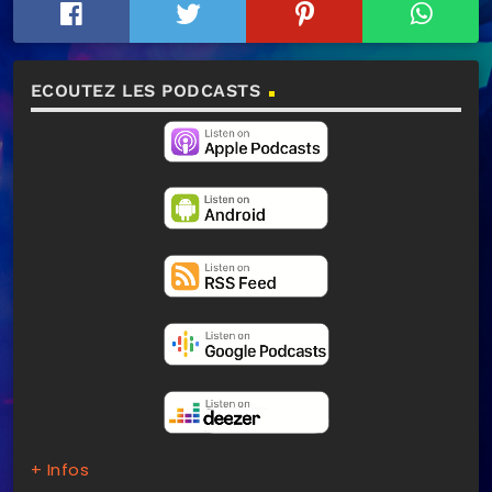
ECOUTEZ LES PODCASTS
+ Infos