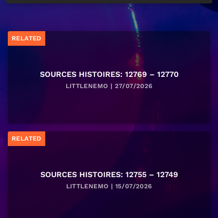
RELATED
SOURCES HISTOIRES: 12769 – 12770
LITTLENEMO | 27/07/2026
RELATED
SOURCES HISTOIRES: 12755 – 12749
LITTLENEMO | 15/07/2026