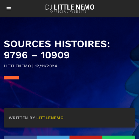
menu
SOURCES HISTOIRES:
9796 – 10909
LITTLENEMO | 12/11/2024
WRITTEN BY
LITTLENEMO