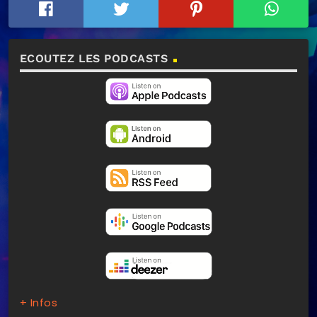
ECOUTEZ LES PODCASTS
+ Infos