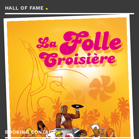
HALL OF FAME
BOOKING CONTACT