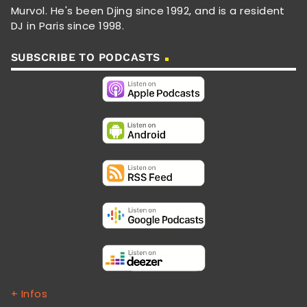
Murvol. He's been Djing since 1992, and is a resident
DJ in Paris since 1998.
SUBSCRIBE TO PODCASTS
+ Infos