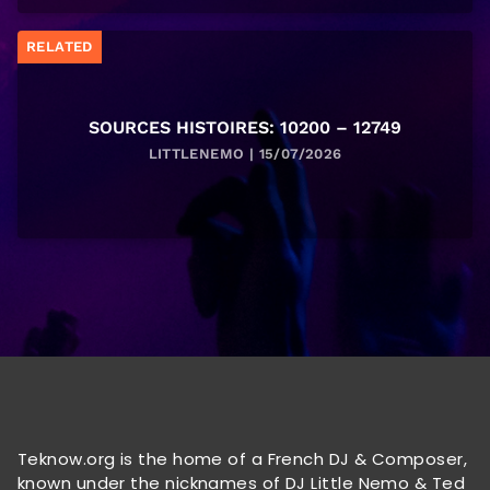
RELATED
SOURCES HISTOIRES: 10200 – 12749
LITTLENEMO | 15/07/2026
Teknow.org is the home of a French DJ & Composer,
known under the nicknames of DJ Little Nemo & Ted