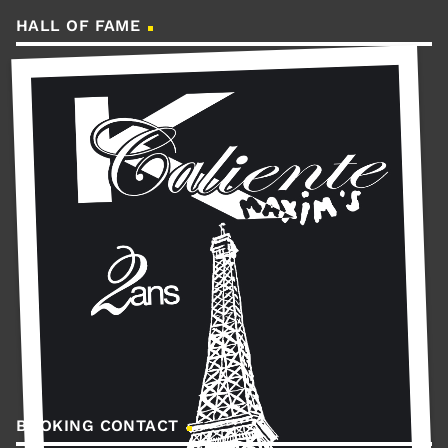
HALL OF FAME
BOOKING CONTACT