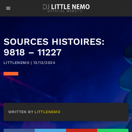
menu
SOURCES HISTOIRES:
9818 – 11227
LITTLENEMO | 13/12/2024
WRITTEN BY
LITTLENEMO