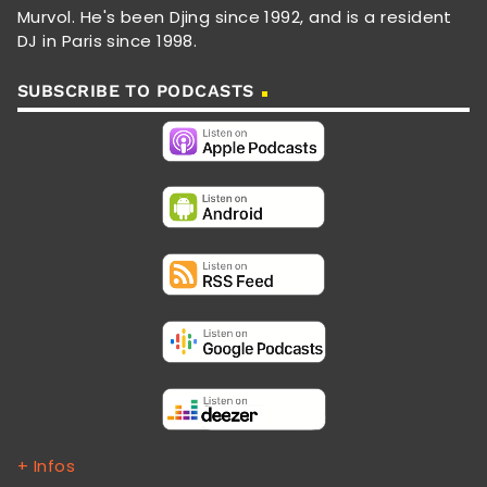
Murvol. He's been Djing since 1992, and is a resident
DJ in Paris since 1998.
SUBSCRIBE TO PODCASTS
+ Infos