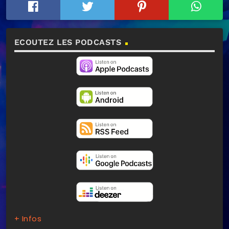
ECOUTEZ LES PODCASTS
+ Infos