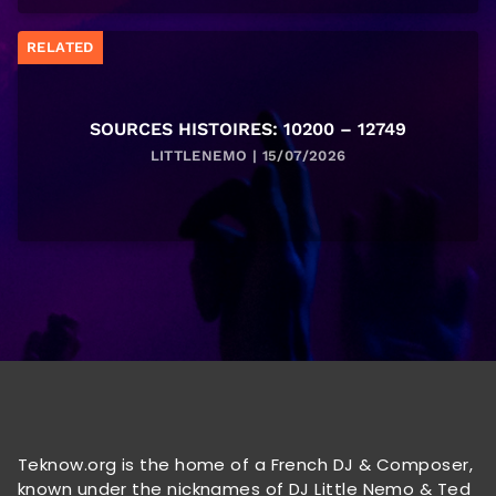
RELATED
SOURCES HISTOIRES: 10200 – 12749
LITTLENEMO | 15/07/2026
Teknow.org is the home of a French DJ & Composer,
known under the nicknames of DJ Little Nemo & Ted