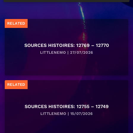
RELATED
SOURCES HISTOIRES: 12769 – 12770
LITTLENEMO | 27/07/2026
RELATED
SOURCES HISTOIRES: 12755 – 12749
LITTLENEMO | 15/07/2026