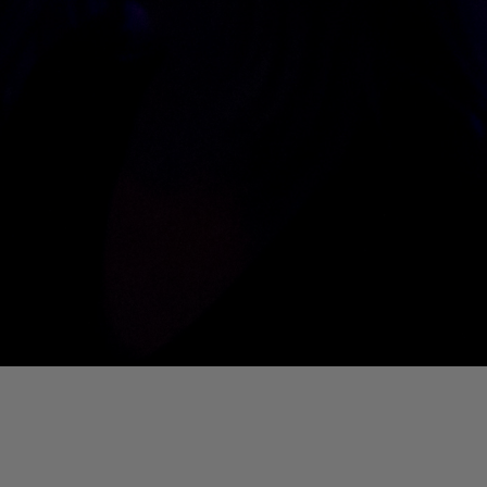
01. Where Is My Man (DJ Little Nemo Remix)