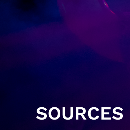
SOURCES 