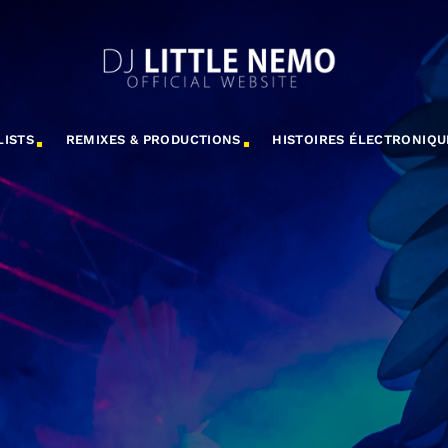
LISTS
REMIXES & PRODUCTIONS
HISTOIRES ÉLECTRONIQU