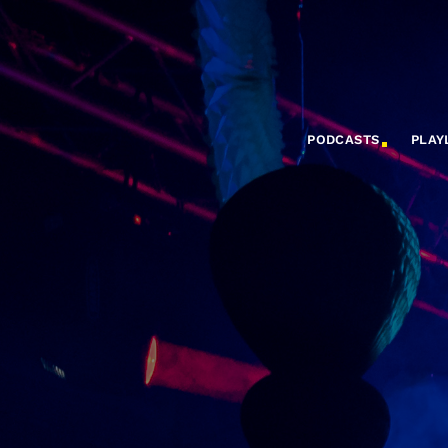
PODCASTS
PLAY