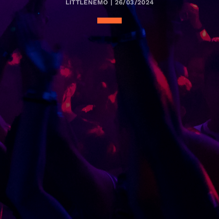
LITTLENEMO | 26/03/2024