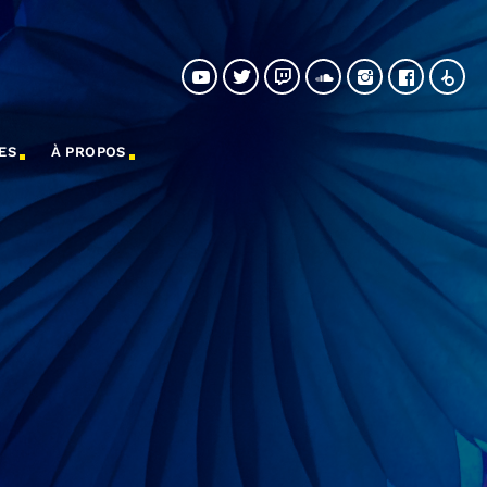
ES
À PROPOS