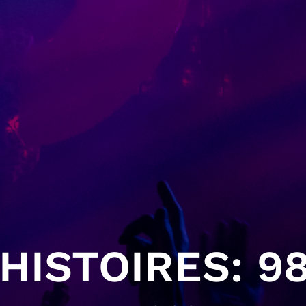
HISTOIRES: 98