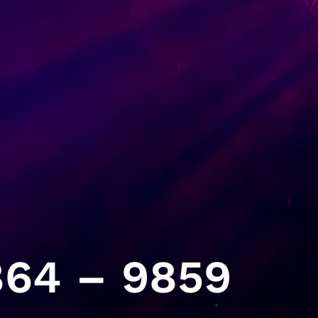
64 – 9859