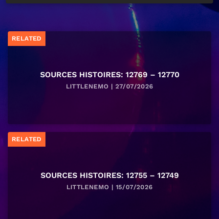
RELATED
SOURCES HISTOIRES: 12769 – 12770
LITTLENEMO | 27/07/2026
RELATED
SOURCES HISTOIRES: 12755 – 12749
LITTLENEMO | 15/07/2026