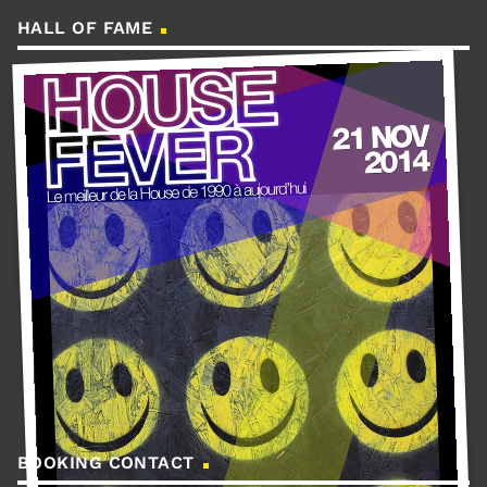
HALL OF FAME
BOOKING CONTACT