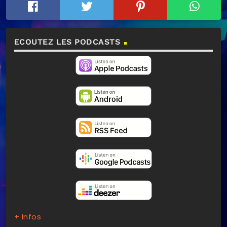
ECOUTEZ LES PODCASTS
+ Infos