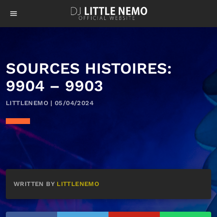
menu
SOURCES HISTOIRES:
9904 – 9903
LITTLENEMO | 05/04/2024
WRITTEN BY
LITTLENEMO