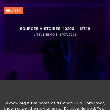
RELATED
SOURCES HISTOIRES: 10200 – 12749
LITTLENEMO | 15/07/2026
Teknow.org is the home of a French DJ & Composer,
known under the nicknames of DJ Little Nemo & Ted