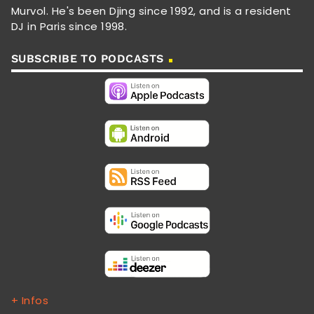
Murvol. He's been Djing since 1992, and is a resident
DJ in Paris since 1998.
SUBSCRIBE TO PODCASTS
+ Infos