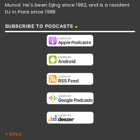
Murvol. He's been Djing since 1992, and is a resident
DJ in Paris since 1998.
SUBSCRIBE TO PODCASTS
+ Infos