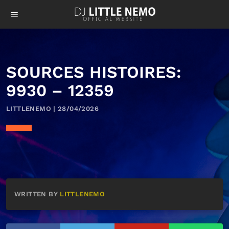
menu
SOURCES HISTOIRES:
9930 – 12359
LITTLENEMO | 28/04/2026
WRITTEN BY
LITTLENEMO