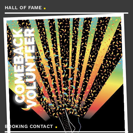
HALL OF FAME
BOOKING CONTACT