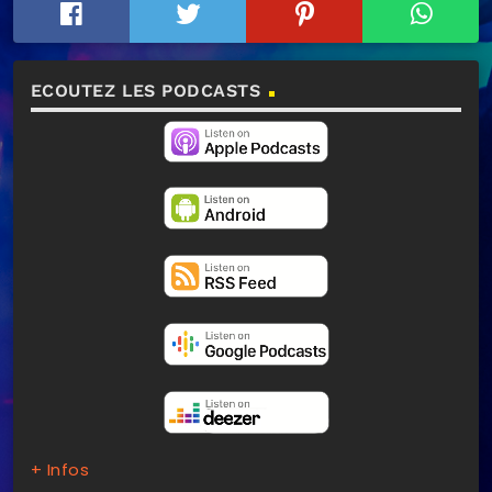
ECOUTEZ LES PODCASTS
+ Infos