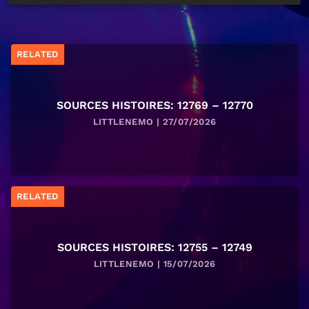
RELATED
SOURCES HISTOIRES: 12769 – 12770
LITTLENEMO | 27/07/2026
RELATED
SOURCES HISTOIRES: 12755 – 12749
LITTLENEMO | 15/07/2026