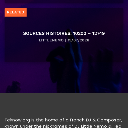
RELATED
SOURCES HISTOIRES: 10200 – 12749
LITTLENEMO | 15/07/2026
Teknow.org is the home of a French DJ & Composer,
known under the nicknames of DJ Little Nemo & Ted