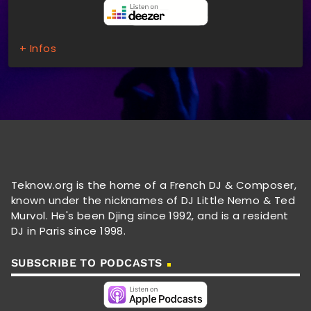
+ Infos
Teknow.org is the home of a French DJ & Composer,
known under the nicknames of DJ Little Nemo & Ted
Murvol. He's been Djing since 1992, and is a resident
DJ in Paris since 1998.
SUBSCRIBE TO PODCASTS