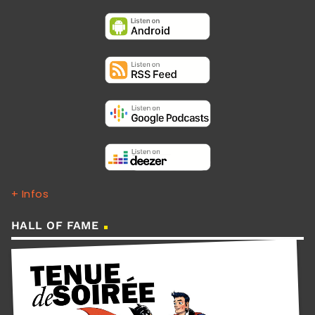
+ Infos
HALL OF FAME