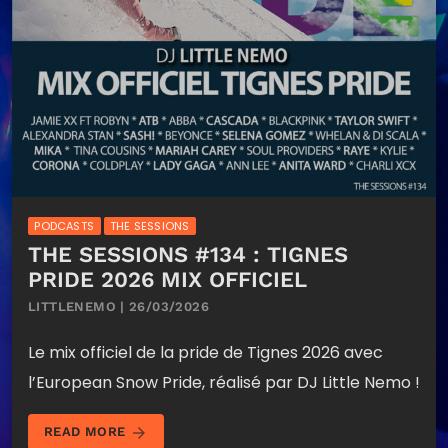
PODCASTS
THE SESSIONS
THE SESSIONS #134 : TIGNES
PRIDE 2026 MIX OFFICIEL
LITTLENEMO | 26/03/2026
Le mix officiel de la pride de Tignes 2026 avec
l’European Snow Pride, réalisé par DJ Little Nemo !
arrow_forward
READ MORE