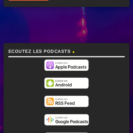
ECOUTEZ LES PODCASTS