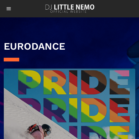
menu
EURODANCE