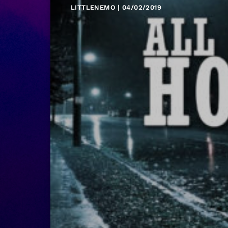
LITTLENEMO | 04/02/2019