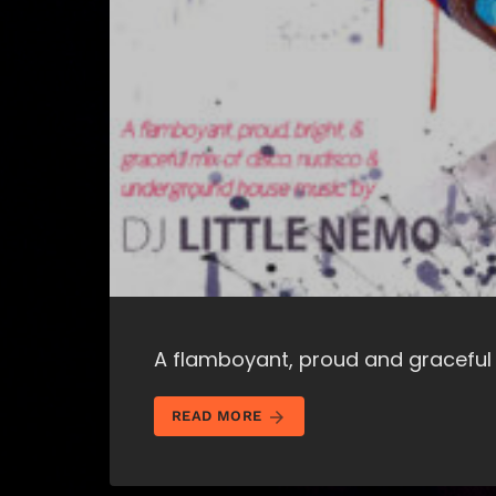
A flamboyant, proud and graceful
arrow_forward
READ MORE