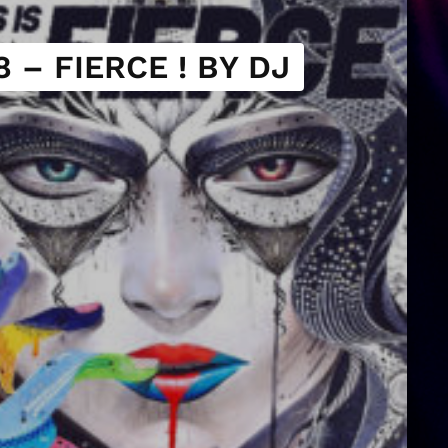
 – FIERCE ! BY DJ