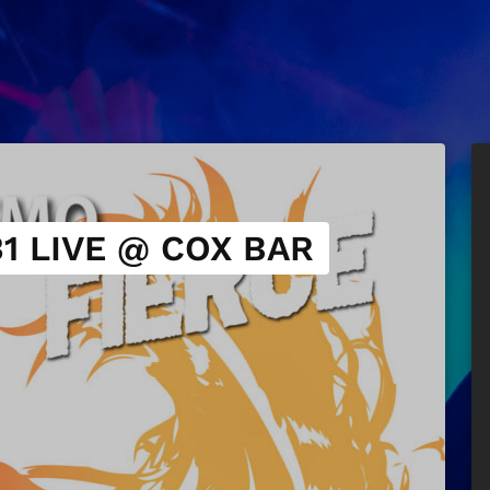
1 LIVE @ COX BAR