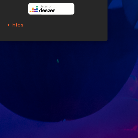
+ Infos