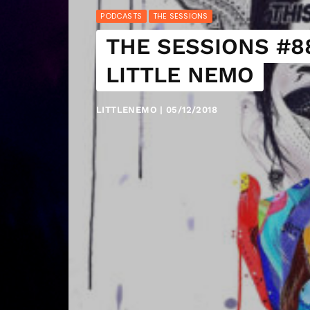
PODCASTS
THE SESSIONS
THE SESSIONS #88
LITTLE NEMO
LITTLENEMO | 05/12/2018