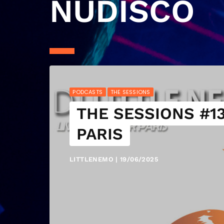
NUDISCO
PODCASTS
THE SESSIONS
THE SESSIONS #13
PARIS
LITTLENEMO | 19/06/2025