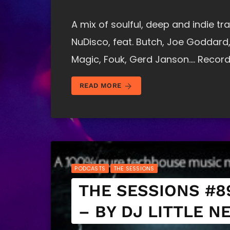
A mix of soulful, deep and indie 
NuDisco, feat. Butch, Joe Goddard,
Magic, Fouk, Gerd Janson…. Record
arrow_forward
READ MORE
PODCASTS
THE SESSIONS
THE SESSIONS #8
– BY DJ LITTLE N