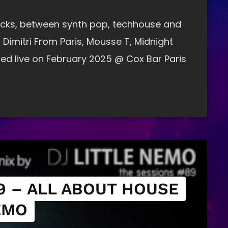
tracks, between synth pop, techhouse and
 Dimitri From Paris, Mousse T, Midnight
ed live on February 2025 @ Cox Bar Paris
9 – ALL ABOUT HOUSE
EMO