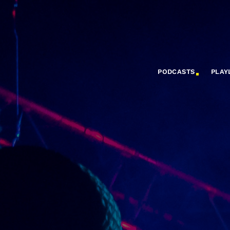
PODCASTS
PLAY