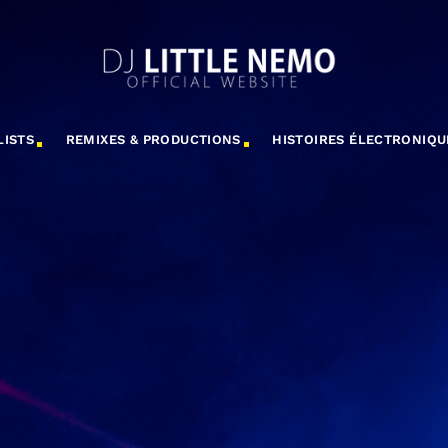
LISTS
REMIXES & PRODUCTIONS
HISTOIRES ÉLECTRONIQU