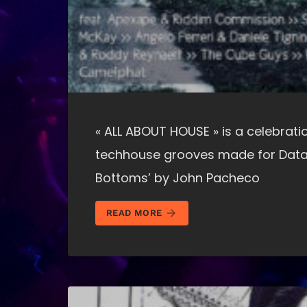
« ALL ABOUT HOUSE » is a celebratio
techhouse grooves made for Data
Bottoms’ by John Pacheco
arrow_forward
READ MORE