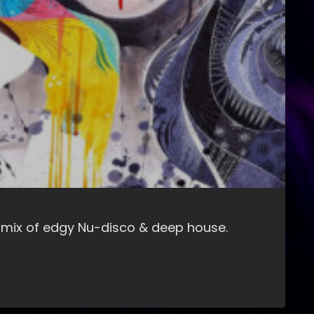
 mix of edgy Nu-disco & deep house.