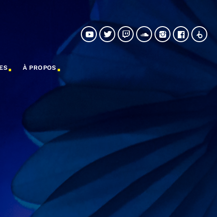
ES
À PROPOS