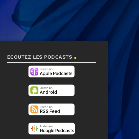
ECOUTEZ LES PODCASTS