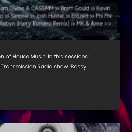
n of House Music. In this sessions :
Transmission Radio show ‘Bossy