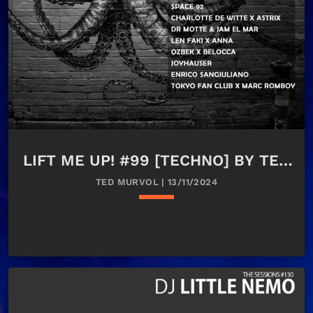
LIFT ME UP! #99 [TECHNO] BY TED
MURVOL
TED MURVOL | 13/11/2024
keyboard_arrow_down
TRACKLIST