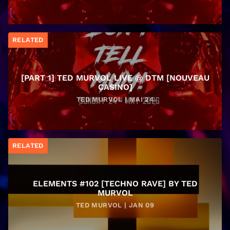
RELATED
[PART 1] TED MURVOL LIVE @ DTM [NOUVEAU
CASINO]
TED MURVOL | MAI 24
RELATED
ELEMENTS #102 [TECHNO RAVE] BY TED
MURVOL
TED MURVOL | JAN 09