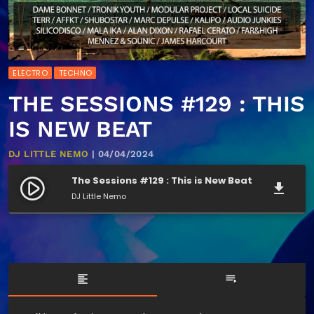
ELECTRO
TECHNO
THE SESSIONS #129 : THIS
IS NEW BEAT
DJ LITTLE NEMO
| 04/04/2024
The Sessions #129 : This is New Beat
play_circle_filled
file_download
DJ Little Nemo
format_align_left
playlist_play