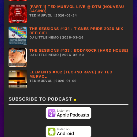
[PART 1] TED MURVOL LIVE @ DTM [NOUVEAU
CASINO]
TED MURVOL | 2026-05-24
THE SESSIONS #134 : TIGNES PRIDE 2026 MIX
OFFICIEL
DJ LITTLE NEMO | 2026-03-26
THE SESSIONS #133 : BODYROCK [HARD HOUSE]
DJ LITTLE NEMO | 2026-02-20
ELEMENTS #102 [TECHNO RAVE] BY TED
MURVOL
TED MURVOL | 2026-01-09
SUBSCRIBE TO PODCAST