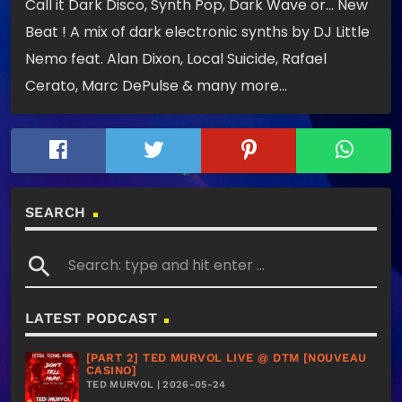
Call it Dark Disco, Synth Pop, Dark Wave or… New
Beat ! A mix of dark electronic synths by DJ Little
Nemo feat. Alan Dixon, Local Suicide, Rafael
Cerato, Marc DePulse & many more…
SEARCH
search
LATEST PODCAST
[PART 2] TED MURVOL LIVE @ DTM [NOUVEAU
CASINO]
TED MURVOL | 2026-05-24