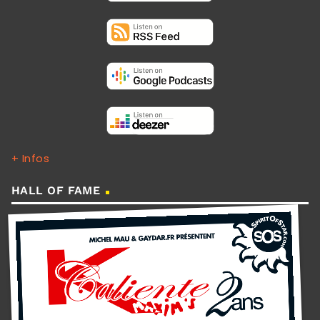
+ Infos
HALL OF FAME