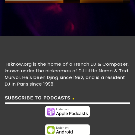
Teknow.org is the home of a French DJ & Composer,
known under the nicknames of DJ Little Nemo & Ted
Murvol. He's been Djing since 1992, and is a resident
DJ in Paris since 1998.
SUBSCRIBE TO PODCASTS