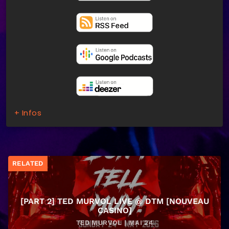
+ Infos
RELATED
[PART 2] TED MURVOL LIVE @ DTM [NOUVEAU
CASINO]
TED MURVOL | MAI 24