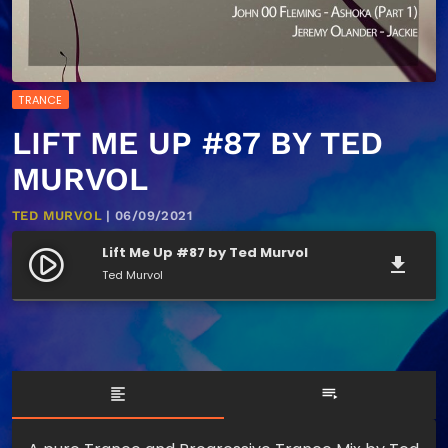
TRANCE
LIFT ME UP #87 BY TED
MURVOL
TED MURVOL
| 06/09/2021
Lift Me Up #87 by Ted Murvol
play_circle_filled
file_download
Ted Murvol
format_align_left
playlist_play