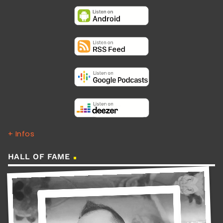
+ Infos
HALL OF FAME