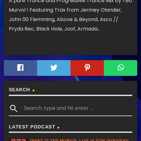
A pure Trance and Progressive Trance Mix by Ted
Murvol ! Featuring Trax from Jermey Olander,
John 00 Flemming, Above & Beyond, Asco //
Pryda Rec, Black Hole, Joof, Armada…
SEARCH
search
LATEST PODCAST
[PART 2] TED MURVOL LIVE @ DTM [NOUVEAU