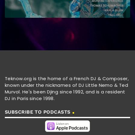
Teknow.org is the home of a French DJ & Composer,
known under the nicknames of DJ Little Nemo & Ted
Murvol. He's been Djing since 1992, and is a resident
DJ in Paris since 1998.
SUBSCRIBE TO PODCASTS