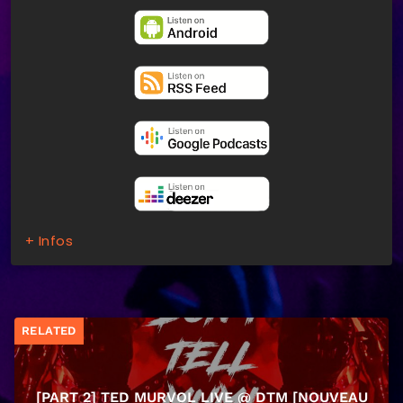
+ Infos
RELATED
[PART 2] TED MURVOL LIVE @ DTM [NOUVEAU