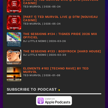
CASINO]
TED MURVOL | 2026-05-24
[PART 1] TED MURVOL LIVE @ DTM [NOUVEAU
CASINO]
TED MURVOL | 2026-05-24
THE SESSIONS #134 : TIGNES PRIDE 2026 MIX
OFFICIEL
DJ LITTLE NEMO | 2026-03-26
THE SESSIONS #133 : BODYROCK [HARD HOUSE]
DJ LITTLE NEMO | 2026-02-20
ELEMENTS #102 [TECHNO RAVE] BY TED
MURVOL
TED MURVOL | 2026-01-09
SUBSCRIBE TO PODCAST