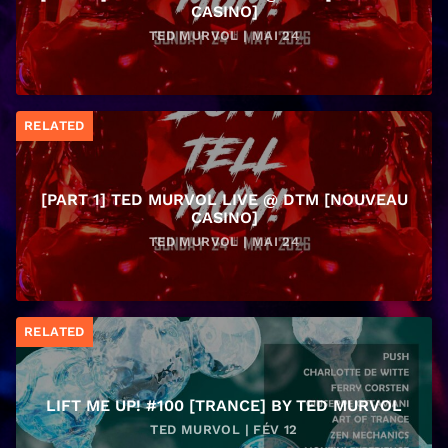
CASINO]
TED MURVOL | MAI 24
RELATED
[PART 1] TED MURVOL LIVE @ DTM [NOUVEAU
CASINO]
TED MURVOL | MAI 24
RELATED
LIFT ME UP! #100 [TRANCE] BY TED MURVOL
TED MURVOL | FÉV 12