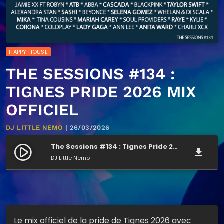
HAPPY HOUSE
THE SESSIONS #134 :
TIGNES PRIDE 2026 MIX
OFFICIEL
DJ LITTLE NEMO
| 26/03/2026
The Sessions #134 : Tignes Pride 2026 mix officiel
play_circle_filled
file_download
DJ Little Nemo
Le mix officiel de la pride de Tignes 2026 avec