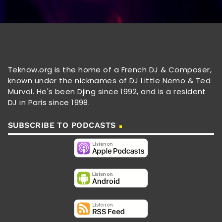
Teknow.org is the home of a French DJ & Composer,
known under the nicknames of DJ Little Nemo & Ted
Murvol. He's been Djing since 1992, and is a resident
DJ in Paris since 1998.
SUBSCRIBE TO PODCASTS