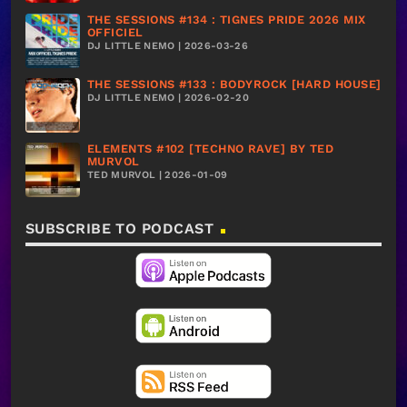
THE SESSIONS #134 : TIGNES PRIDE 2026 MIX
OFFICIEL
DJ LITTLE NEMO | 2026-03-26
THE SESSIONS #133 : BODYROCK [HARD HOUSE]
DJ LITTLE NEMO | 2026-02-20
ELEMENTS #102 [TECHNO RAVE] BY TED
MURVOL
TED MURVOL | 2026-01-09
SUBSCRIBE TO PODCAST