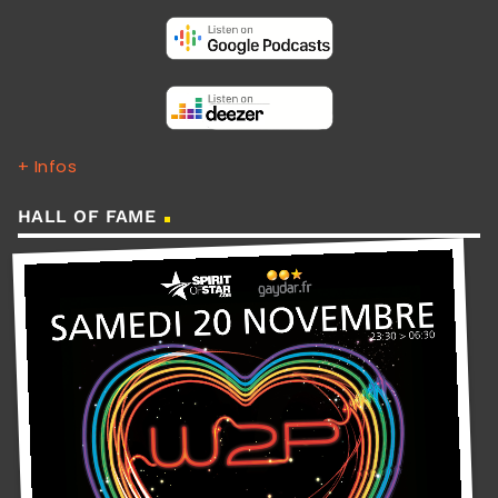
+ Infos
HALL OF FAME