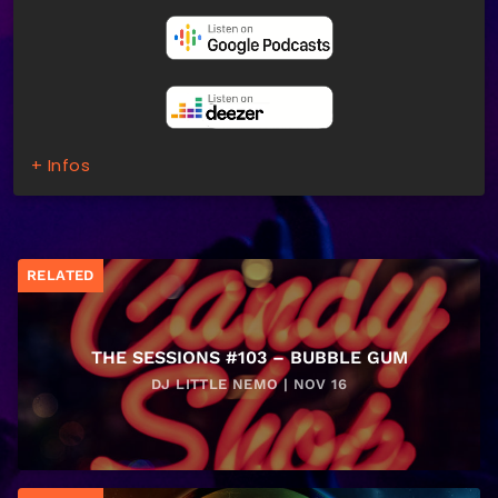
+ Infos
RELATED
THE SESSIONS #103 – BUBBLE GUM
DJ LITTLE NEMO | NOV 16