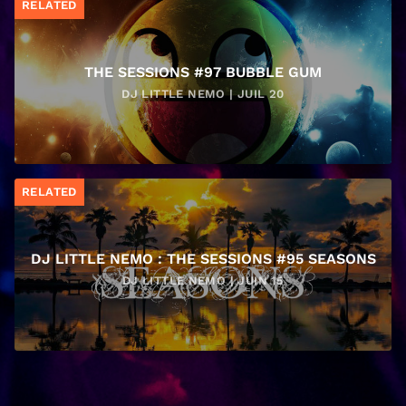
RELATED
THE SESSIONS #97 BUBBLE GUM
DJ LITTLE NEMO | JUIL 20
RELATED
DJ LITTLE NEMO : THE SESSIONS #95 SEASONS
DJ LITTLE NEMO | JUIN 15