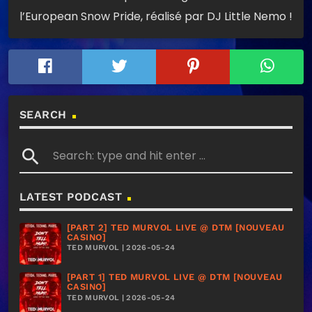
l’European Snow Pride, réalisé par DJ Little Nemo !
SEARCH
search
LATEST PODCAST
[PART 2] TED MURVOL LIVE @ DTM [NOUVEAU
CASINO]
TED MURVOL | 2026-05-24
[PART 1] TED MURVOL LIVE @ DTM [NOUVEAU
CASINO]
TED MURVOL | 2026-05-24