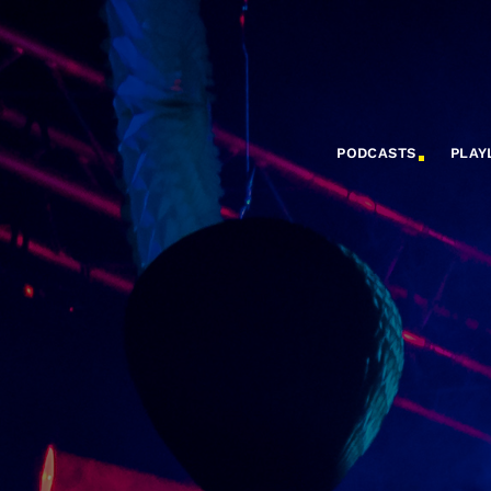
PODCASTS
PLAY