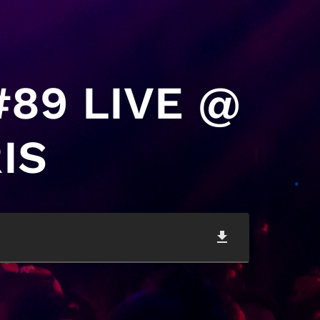
#89 LIVE @
IS
file_download