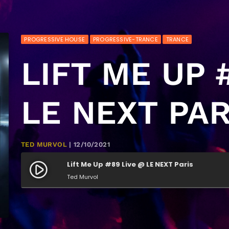
PROGRESSIVE HOUSE
PROGRESSIVE-TRANCE
TRANCE
LIFT ME UP 
LE NEXT PAR
TED MURVOL
| 12/10/2021
Lift Me Up #89 Live @ LE NEXT Paris
play_circle_filled
Ted Murvol