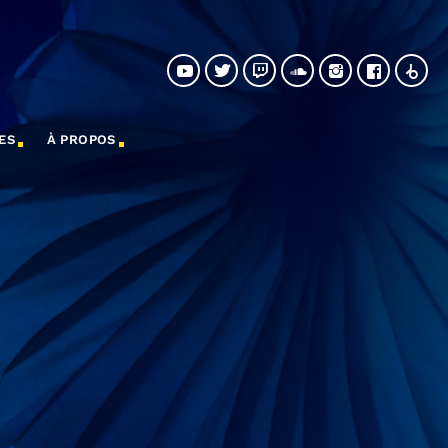
ES
À PROPOS