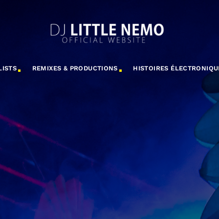
LISTS
REMIXES & PRODUCTIONS
HISTOIRES ÉLECTRONIQU