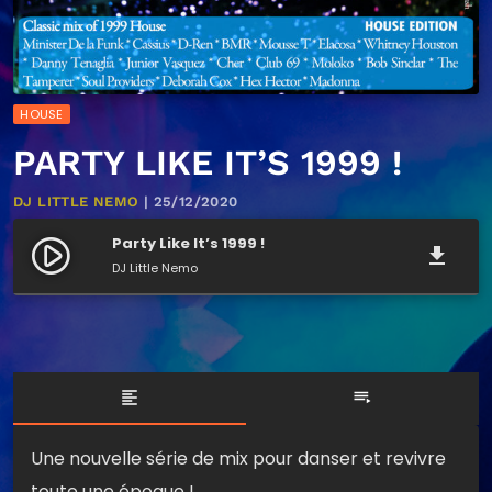
HOUSE
PARTY LIKE IT’S 1999 !
DJ LITTLE NEMO
| 25/12/2020
Party Like It’s 1999 !
play_circle_filled
file_download
DJ Little Nemo
format_align_left
playlist_play
Une nouvelle série de mix pour danser et revivre
toute une époque !