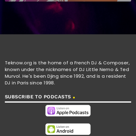
Teknow.org is the home of a French DJ & Composer,
known under the nicknames of DJ Little Nemo & Ted
Murvol. He's been Djing since 1992, and is a resident
DJ in Paris since 1998.
SUBSCRIBE TO PODCASTS