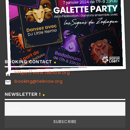
BOOKING CONTACT
https://www.teknow.org
home
booking@teknow.org
email
NEWSLETTER !