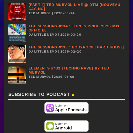
[PART 1] TED MURVOL LIVE @ DTM [NOUVEAU
CASINO]
TED MURVOL | 2026-05-24
THE SESSIONS #134 : TIGNES PRIDE 2026 MIX
OFFICIEL
DJ LITTLE NEMO | 2026-03-26
THE SESSIONS #133 : BODYROCK [HARD HOUSE]
DJ LITTLE NEMO | 2026-02-20
ELEMENTS #102 [TECHNO RAVE] BY TED
MURVOL
TED MURVOL | 2026-01-09
SUBSCRIBE TO PODCAST