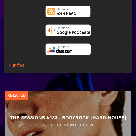
+ Infos
RELATED
THE SESSIONS #133 : BODYROCK [HARD HOUSE]
DJ LITTLE NEMO | FÉV 20