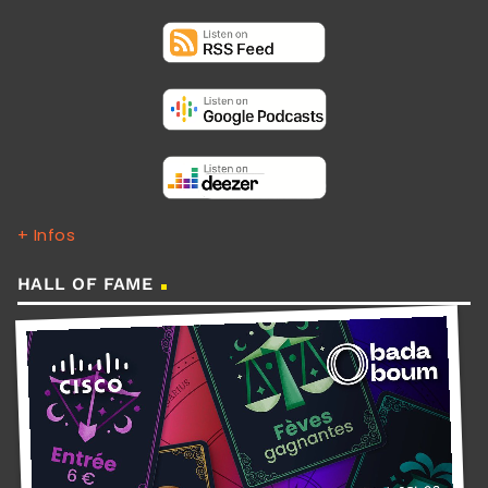
+ Infos
HALL OF FAME