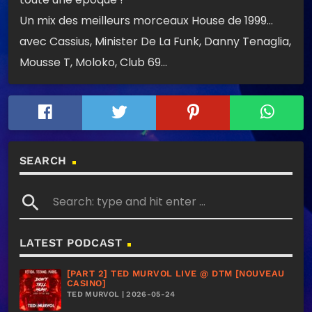
Un mix des meilleurs morceaux House de 1999…
avec Cassius, Minister De La Funk, Danny Tenaglia,
Mousse T, Moloko, Club 69…
SEARCH
search
LATEST PODCAST
[PART 2] TED MURVOL LIVE @ DTM [NOUVEAU
CASINO]
TED MURVOL | 2026-05-24