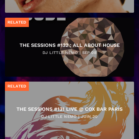
RELATED
THE SESSIONS #132 : ALL ABOUT HOUSE
DJ LITTLE NEMO | SEP 08
RELATED
THE SESSIONS #131 LIVE @ COX BAR PARIS
DJ LITTLE NEMO | JUIN 20