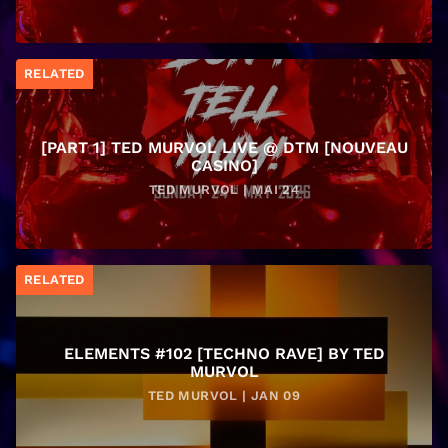
RELATED
[PART 1] TED MURVOL LIVE @ DTM [NOUVEAU
CASINO]
TED MURVOL | MAI 24
RELATED
ELEMENTS #102 [TECHNO RAVE] BY TED
MURVOL
TED MURVOL | JAN 09