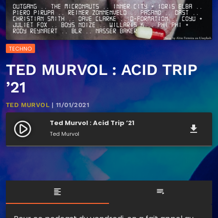
TECHNO
TED MURVOL : ACID TRIP
’21
TED MURVOL
| 11/01/2021
Ted Murvol : Acid Trip ’21
play_circle_filled
file_download
Ted Murvol
format_align_left
playlist_play