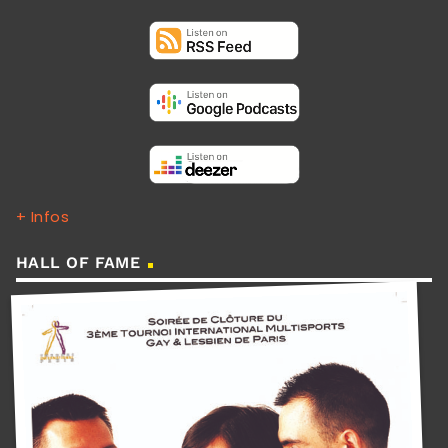
+ Infos
HALL OF FAME