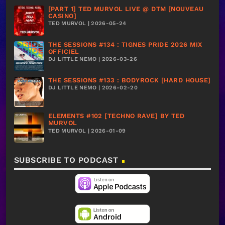
[PART 1] TED MURVOL LIVE @ DTM [NOUVEAU
CASINO]
TED MURVOL | 2026-05-24
THE SESSIONS #134 : TIGNES PRIDE 2026 MIX
OFFICIEL
DJ LITTLE NEMO | 2026-03-26
THE SESSIONS #133 : BODYROCK [HARD HOUSE]
DJ LITTLE NEMO | 2026-02-20
ELEMENTS #102 [TECHNO RAVE] BY TED
MURVOL
TED MURVOL | 2026-01-09
SUBSCRIBE TO PODCAST