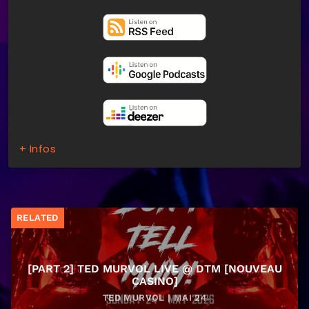
+ Infos
RELATED
[PART 2] TED MURVOL LIVE @ DTM [NOUVEAU
CASINO]
TED MURVOL | MAI 24