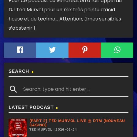
Pour ce podcast du vendredi, on a fait appel au
DJ Ted Murvol pour un mix très pointu d’acid
house et de techno… Attention, âmes sensibles
s’abstenir !
SEARCH
search
LATEST PODCAST
[PART 2] TED MURVOL LIVE @ DTM [NOUVEAU
CASINO]
TED MURVOL | 2026-05-24