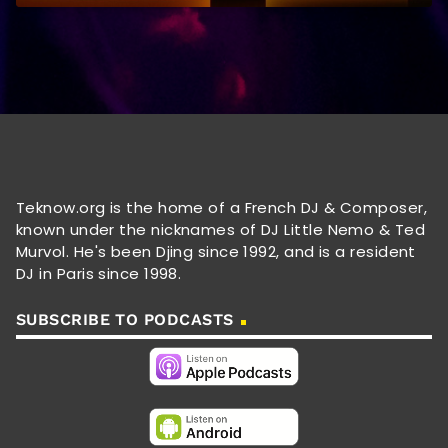
Teknow.org is the home of a French DJ & Composer,
known under the nicknames of DJ Little Nemo & Ted
Murvol. He's been Djing since 1992, and is a resident
DJ in Paris since 1998.
SUBSCRIBE TO PODCASTS