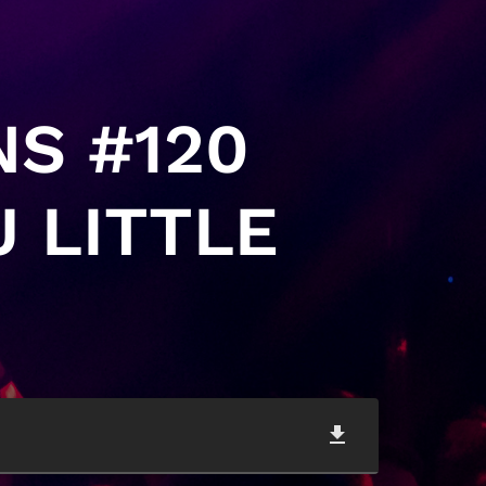
NS #120
 LITTLE
file_download