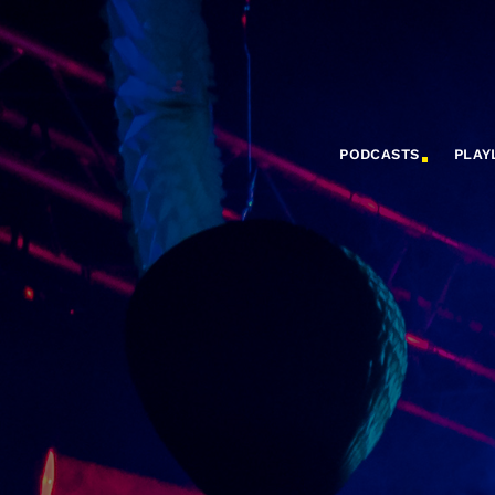
PODCASTS
PLAY