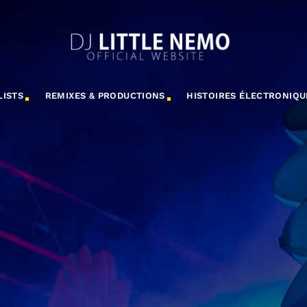
LISTS
REMIXES & PRODUCTIONS
HISTOIRES ÉLECTRONIQU