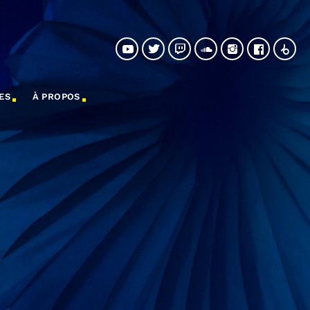
ES
À PROPOS