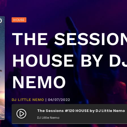
HOUSE
THE SESSIO
HOUSE BY DJ
NEMO
DJ LITTLE NEMO
| 04/07/2022
The Sessions #120 HOUSE by DJ Little Nemo
play_circle_filled
DJ Little Nemo