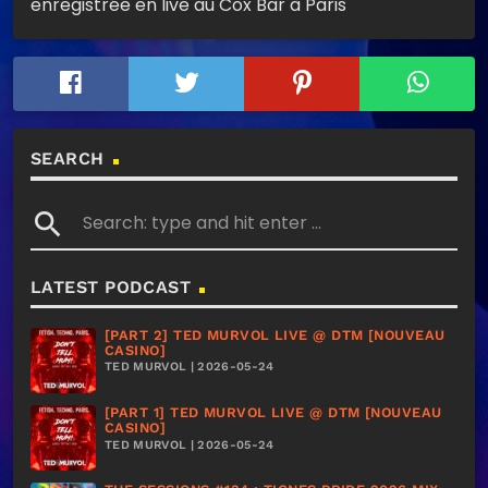
enregistrée en live au Cox Bar à Paris
SEARCH
search
LATEST PODCAST
[PART 2] TED MURVOL LIVE @ DTM [NOUVEAU
CASINO]
TED MURVOL | 2026-05-24
[PART 1] TED MURVOL LIVE @ DTM [NOUVEAU
CASINO]
TED MURVOL | 2026-05-24