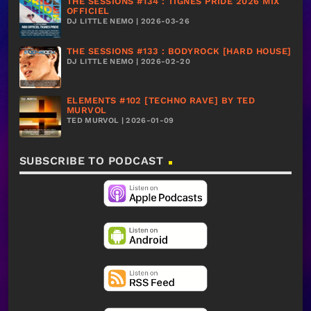
THE SESSIONS #134 : TIGNES PRIDE 2026 MIX
OFFICIEL
DJ LITTLE NEMO | 2026-03-26
THE SESSIONS #133 : BODYROCK [HARD HOUSE]
DJ LITTLE NEMO | 2026-02-20
ELEMENTS #102 [TECHNO RAVE] BY TED
MURVOL
TED MURVOL | 2026-01-09
SUBSCRIBE TO PODCAST