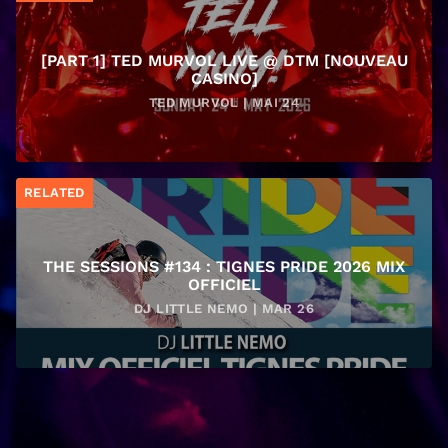
[PART 1] TED MURVOL LIVE @ DTM [NOUVEAU
CASINO]
TED MURVOL | MAI 24
RELATED
THE SESSIONS #134 : TIGNES PRIDE 2026 MIX
OFFICIEL
DJ LITTLE NEMO | MAR 26