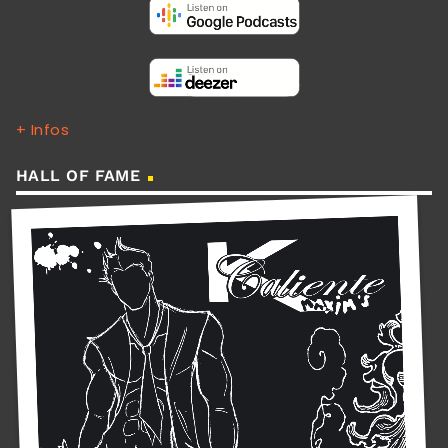
+ Infos
HALL OF FAME