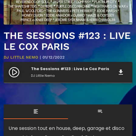
THE SESSIONS #123 : LIVE
LE COX PARIS
DJ LITTLE NEMO
| 01/12/2022
The Sessions #123 : Live Le Cox Paris
play_circle_filled
file_download
DJ Little Nemo
format_align_left
playlist_play
Une session tout en house, deep, garage et disco