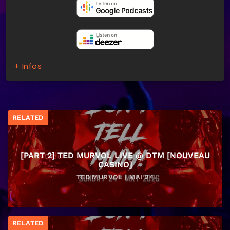
+ Infos
RELATED
[PART 2] TED MURVOL LIVE @ DTM [NOUVEAU
CASINO]
TED MURVOL | MAI 24
RELATED