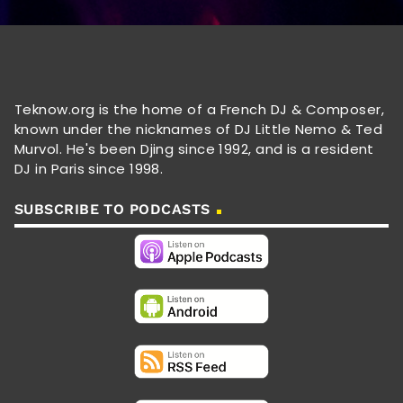
Teknow.org is the home of a French DJ & Composer,
known under the nicknames of DJ Little Nemo & Ted
Murvol. He's been Djing since 1992, and is a resident
DJ in Paris since 1998.
SUBSCRIBE TO PODCASTS