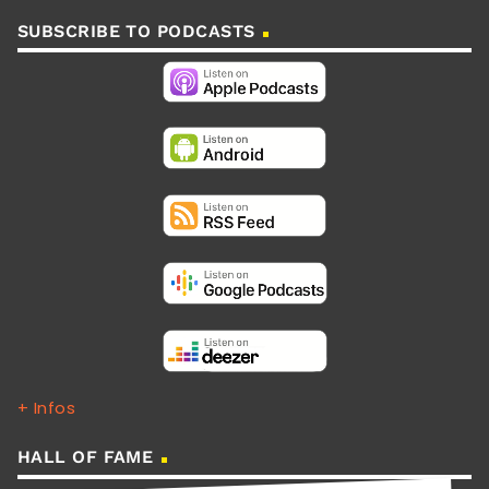
SUBSCRIBE TO PODCASTS
+ Infos
HALL OF FAME