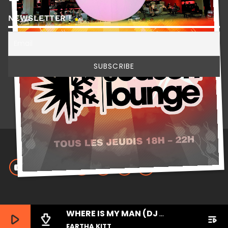
NEWSLETTER !
WHERE IS MY MAN (DJ LITTLE NEMO REMIX)
play_arrow
file_download
playlist_play
EARTHA KITT