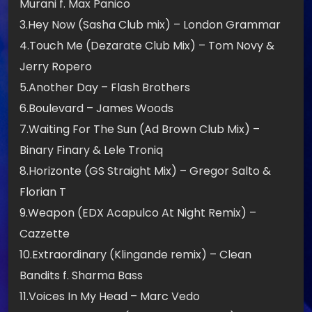
Murani f. Max Panico
3.Hey Now (Sasha Club mix) – London Grammar
4.Touch Me (Dezarate Club Mix) – Tom Novy &
Jerry Ropero
5.Another Day – Flash Brothers
6.Boulevard – James Woods
7.Waiting For The Sun (Ad Brown Club Mix) –
Binary Finary & Lele Troniq
8.Horizonte (GS Straight Mix) – Gregor Salto &
Florian T
9.Weapon (EDX Acapulco At Night Remix) –
Cazzette
10.Extraordinary (Klingande remix) – Clean
Bandits f. Sharma Bass
11.Voices In My Head – Marc Vedo