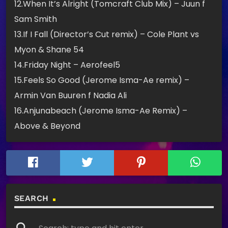
12.When It’s Alright (Tomcraft Club Mix) – Juun f
Sam Smith
13.If I Fall (Director’s Cut remix) – Cole Plant vs
Myon & Shane 54
14.Friday Night – Aerofeel5
15.Feels So Good (Jerome Isma-Ae remix) –
Armin Van Buuren f Nadia Ali
16.Anjunabeach (Jerome Isma-Ae Remix) –
Above & Beyond
SEARCH