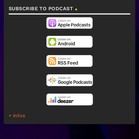
SUBSCRIBE TO PODCAST
+ Infos