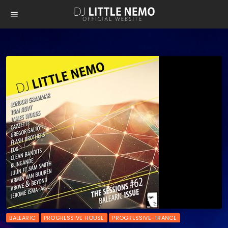
menu
BALEARIC
PROGRESSIVE HOUSE
PROGRESSIVE-TRANCE