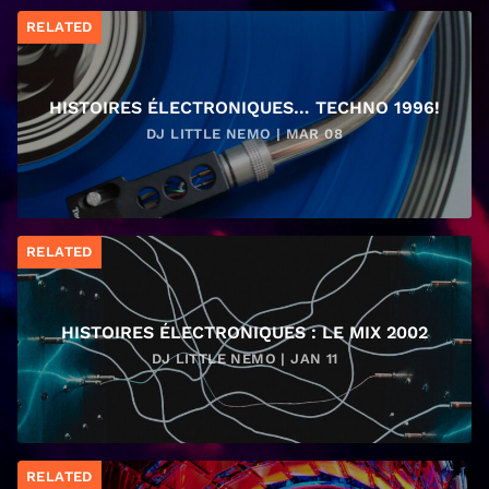
RELATED
HISTOIRES ÉLECTRONIQUES… TECHNO 1996!
DJ LITTLE NEMO | MAR 08
RELATED
HISTOIRES ÉLECTRONIQUES : LE MIX 2002
DJ LITTLE NEMO | JAN 11
RELATED