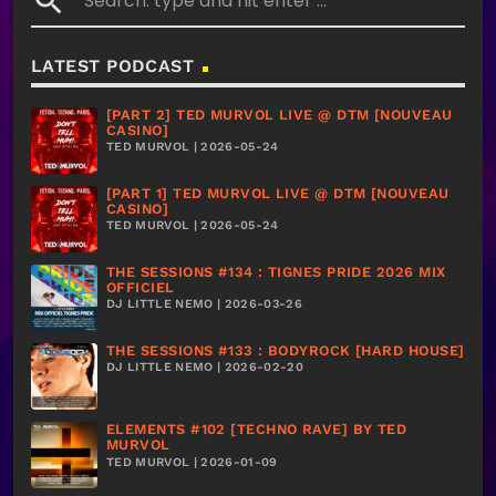
search
LATEST PODCAST
[PART 2] TED MURVOL LIVE @ DTM [NOUVEAU
CASINO]
TED MURVOL | 2026-05-24
[PART 1] TED MURVOL LIVE @ DTM [NOUVEAU
CASINO]
TED MURVOL | 2026-05-24
THE SESSIONS #134 : TIGNES PRIDE 2026 MIX
OFFICIEL
DJ LITTLE NEMO | 2026-03-26
THE SESSIONS #133 : BODYROCK [HARD HOUSE]
DJ LITTLE NEMO | 2026-02-20
ELEMENTS #102 [TECHNO RAVE] BY TED
MURVOL
TED MURVOL | 2026-01-09