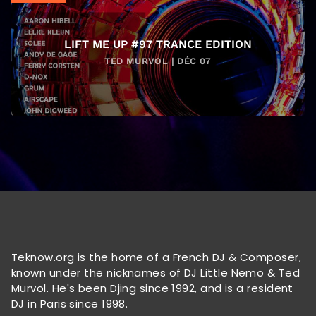
LIFT ME UP #97 TRANCE EDITION
TED MURVOL | DÉC 07
Teknow.org is the home of a French DJ & Composer,
known under the nicknames of DJ Little Nemo & Ted
Murvol. He's been Djing since 1992, and is a resident
DJ in Paris since 1998.