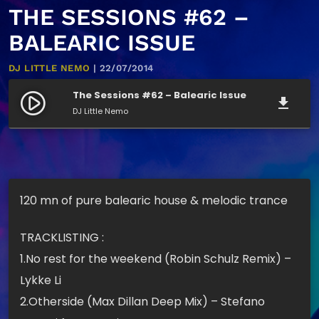
THE SESSIONS #62 –
BALEARIC ISSUE
DJ LITTLE NEMO
| 22/07/2014
The Sessions #62 – Balearic Issue
play_circle_filled
file_download
DJ Little Nemo
120 mn of pure balearic house & melodic trance
TRACKLISTING :
1.No rest for the weekend (Robin Schulz Remix) –
Lykke Li
2.Otherside (Max Dillan Deep Mix) – Stefano