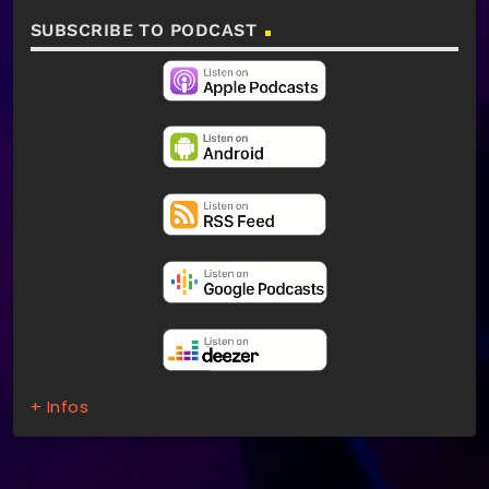
SUBSCRIBE TO PODCAST
+ Infos