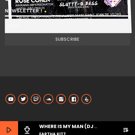
NEWSLETTER !
WHERE IS MY MAN (DJ LITTLE NEMO REMIX)
play_arrow
file_download
playlist_play
EARTHA KITT