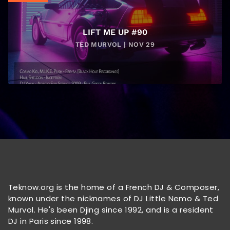
LIFT ME UP #90
TED MURVOL | NOV 29
Teknow.org is the home of a French DJ & Composer,
known under the nicknames of DJ Little Nemo & Ted
Murvol. He's been Djing since 1992, and is a resident
DJ in Paris since 1998.