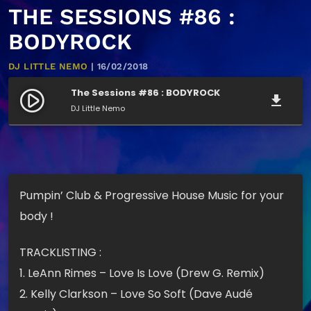
THE SESSIONS #86 :
BODYROCK
DJ LITTLE NEMO
| 16/02/2018
The Sessions #86 : BODYROCK
play_circle_filled
file_download
DJ Little Nemo
Pumpin’ Club & Progressive House Music for your
body !
TRACKLISTING :
1. LeAnn Rimes – Love Is Love (Drew G. Remix)
2. Kelly Clarkson – Love So Soft (Dave Audé