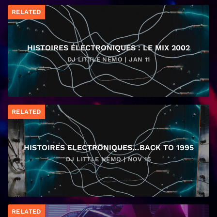
RELATED
HISTOIRES ÉLECTRONIQUES : LE MIX 2002
DJ LITTLE NEMO | JAN 11
RELATED
HISTOIRES ELECTRONIQUES…BACK TO 1995
DJ LITTLE NEMO | NOV 15
RELATED