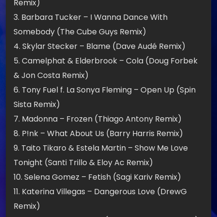
Remix)
3. Barbara Tucker – I Wanna Dance With
Somebody (The Cube Guys Remix)
4. Skylar Stecker – Blame (Dave Audé Remix)
5. Camelphat & Elderbrook – Cola (Doug Forbek
& Jon Costa Remix)
6. Tony Fuel f. La Sonya Fleming – Open Up (Spin
Sista Remix)
7. Madonna – Frozen (Thiago Antony Remix)
8. P!nk – What About Us (Barry Harris Remix)
9. Taito Tikaro & Estela Martin – Show Me Love
Tonight (Santi Trillo & Eloy Ac Remix)
10. Selena Gomez – Fetish (Sagi Kariv Remix)
11. Katerina Villegas – Dangerous Love (DrewG
Remix)