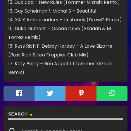
12. Dua Lipa – New Rules (Tommer Mizrahi Remix)
13. Guy Scheiman f. Michal S – Beautiful
14. XA X Ambassadors – Unsteady (DrewG Remix)
15. Duke Dumont – Ocean Drive (Akadah & M.
Torrez Remix)
16. Russ Rich F. Debby Holiday – A Love Bizarre
(Russ Rich & Leo Frappier Club Mix)
17. Katy Perry – Bon Appétit (Tommer Mizrahi
Remix)
SEARCH