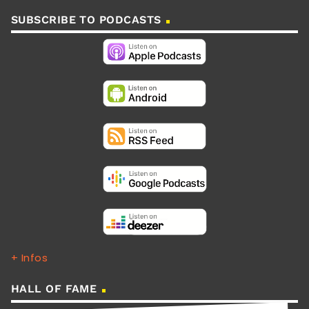
SUBSCRIBE TO PODCASTS
+ Infos
HALL OF FAME