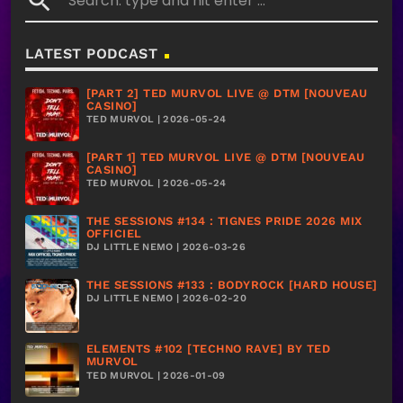
search
LATEST PODCAST
[PART 2] TED MURVOL LIVE @ DTM [NOUVEAU
CASINO]
TED MURVOL | 2026-05-24
[PART 1] TED MURVOL LIVE @ DTM [NOUVEAU
CASINO]
TED MURVOL | 2026-05-24
THE SESSIONS #134 : TIGNES PRIDE 2026 MIX
OFFICIEL
DJ LITTLE NEMO | 2026-03-26
THE SESSIONS #133 : BODYROCK [HARD HOUSE]
DJ LITTLE NEMO | 2026-02-20
ELEMENTS #102 [TECHNO RAVE] BY TED
MURVOL
TED MURVOL | 2026-01-09