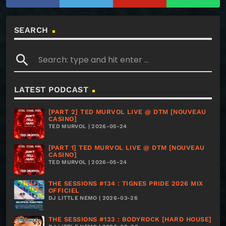
SEARCH
search
LATEST PODCAST
[PART 2] TED MURVOL LIVE @ DTM [NOUVEAU
CASINO]
TED MURVOL | 2026-05-24
[PART 1] TED MURVOL LIVE @ DTM [NOUVEAU
CASINO]
TED MURVOL | 2026-05-24
THE SESSIONS #134 : TIGNES PRIDE 2026 MIX
OFFICIEL
DJ LITTLE NEMO | 2026-03-26
THE SESSIONS #133 : BODYROCK [HARD HOUSE]