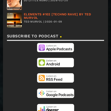
DJ LITTLE NEMO | 2026-02-20
ELEMENTS #102 [TECHNO RAVE] BY TED
MURVOL
TED MURVOL | 2026-01-09
SUBSCRIBE TO PODCAST