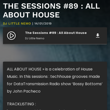
THE SESSIONS #89 : ALL
ABOUT HOUSE
DJ LITTLE NEMO
| 14/01/2019
The Sessions #89 : All About House
play_circle_filled
file_download
DJ Little Nemo
ALL ABOUT HOUSE » is a celebration of House
Music. In this sessions : techhouse grooves made
for DataTransmission Radio show ‘Bossy Bottoms’
by John Pacheco
TRACKLISTING :