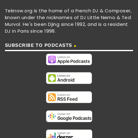
Teknow.org is the home of a French DJ & Composer,
known under the nicknames of DJ Little Nemo & Ted
Murvol. He's been Djing since 1992, and is a resident
DJ in Paris since 1998.
SUBSCRIBE TO PODCASTS