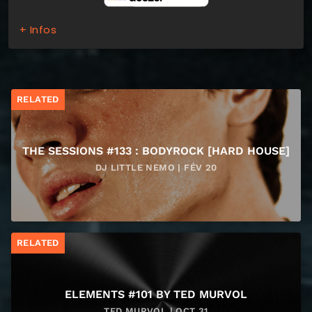
+ Infos
RELATED
THE SESSIONS #133 : BODYROCK [HARD HOUSE]
DJ LITTLE NEMO | FÉV 20
RELATED
ELEMENTS #101 BY TED MURVOL
TED MURVOL | OCT 31