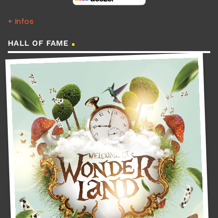
+ Infos
HALL OF FAME