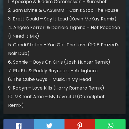
1. Apexape & Riddim Commission – Sureshot
2. Sam Divine & CASSIMM – Can’t Stop The House
3. Brett Gould – Say It Loud (Kevin McKay Remix)
4. Angelo Ferreri & Daniele Tignino – Hot Reaction
(I Need It Mix)
5. Candi Staton – You Got The Love (2018 Emzed’s
Noir Dub)
6. Sannie – Boys On Girls (Josh Hunter Remix)
7. Phi Phi & Roddy Raynaert – Aokighara
8. The Cube Guys – Music In My Head
9. Robyn – Love Kills (Harry Romero Remix)
10. MK feat Ame – My Love 4 U (Camelphat
Remix)