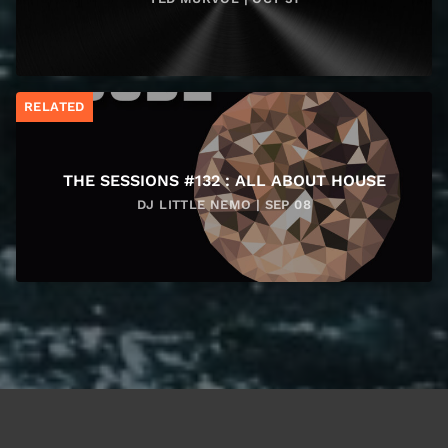
RELATED
THE SESSIONS #132 : ALL ABOUT HOUSE
DJ LITTLE NEMO | SEP 08