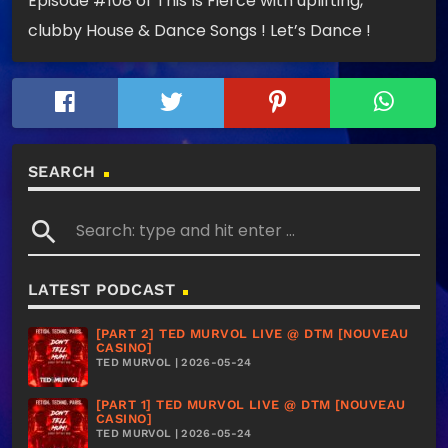
Episode #108 of This Is Fierce with uplifting,
clubby House & Dance Songs ! Let’s Dance !
SEARCH
search
LATEST PODCAST
[PART 2] TED MURVOL LIVE @ DTM [NOUVEAU
CASINO]
TED MURVOL | 2026-05-24
[PART 1] TED MURVOL LIVE @ DTM [NOUVEAU
CASINO]
TED MURVOL | 2026-05-24