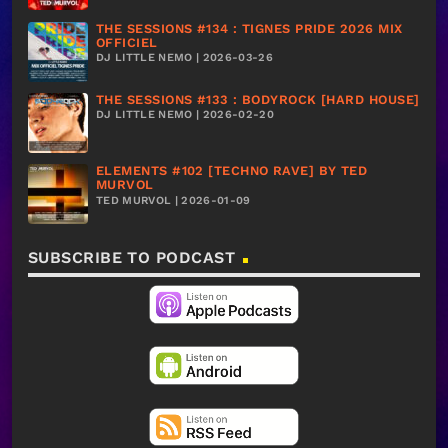
THE SESSIONS #134 : TIGNES PRIDE 2026 MIX
OFFICIEL
DJ LITTLE NEMO | 2026-03-26
THE SESSIONS #133 : BODYROCK [HARD HOUSE]
DJ LITTLE NEMO | 2026-02-20
ELEMENTS #102 [TECHNO RAVE] BY TED
MURVOL
TED MURVOL | 2026-01-09
SUBSCRIBE TO PODCAST