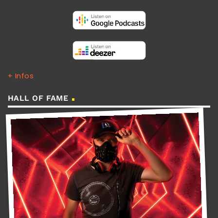
+ Infos
HALL OF FAME