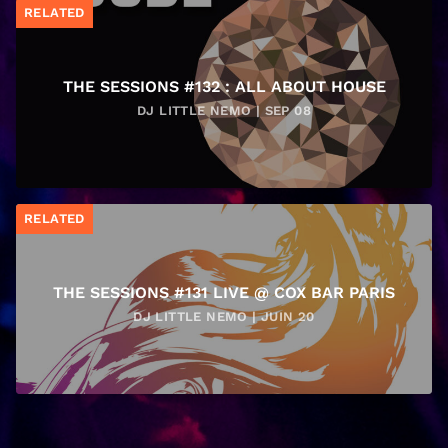
RELATED
THE SESSIONS #132 : ALL ABOUT HOUSE
DJ LITTLE NEMO | SEP 08
RELATED
THE SESSIONS #131 LIVE @ COX BAR PARIS
DJ LITTLE NEMO | JUIN 20