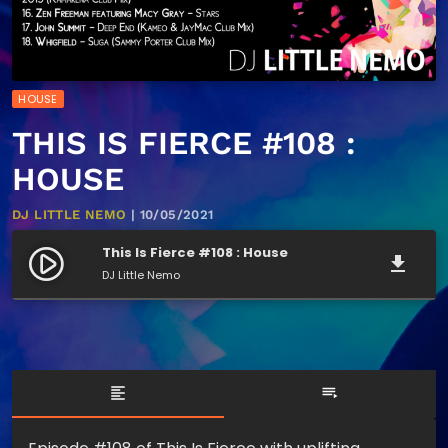
HOUSE
THIS IS FIERCE #108 :
HOUSE
DJ LITTLE NEMO
| 10/05/2021
This Is Fierce #108 : House
play_circle_filled
file_download
DJ Little Nemo
format_align_left
playlist_play