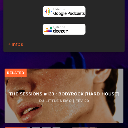
+ Infos
RELATED
THE SESSIONS #133 : BODYROCK [HARD HOUSE]
DJ LITTLE NEMO | FÉV 20