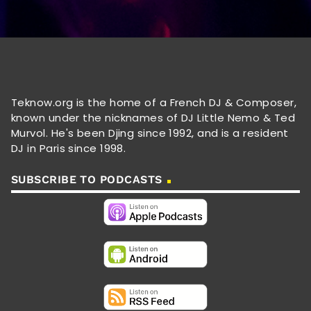
Teknow.org is the home of a French DJ & Composer,
known under the nicknames of DJ Little Nemo & Ted
Murvol. He's been Djing since 1992, and is a resident
DJ in Paris since 1998.
SUBSCRIBE TO PODCASTS